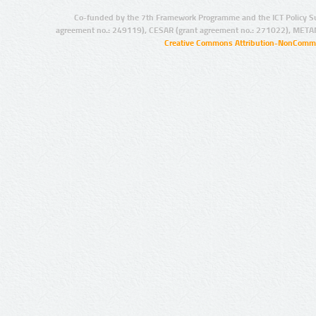
Co-funded by the 7th Framework Programme and the ICT Policy S
agreement no.: 249119), CESAR (grant agreement no.: 271022), META
Creative Commons Attribution-NonCommer