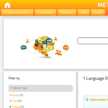
Browse Resources
Community
Statistics
Help
About
1 Language R
Filter by:
Media Type
Audio
(1)
Information 
Text
(1)
Image
(1)