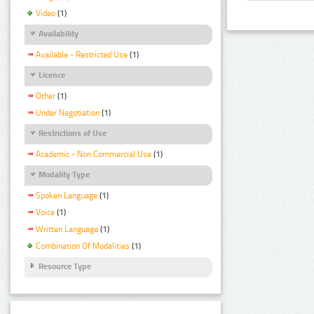
Video
(1)
Availability
Available - Restricted Use
(1)
Licence
Other
(1)
Under Negotiation
(1)
Restrictions of Use
Academic - Non Commercial Use
(1)
Modality Type
Spoken Language
(1)
Voice
(1)
Written Language
(1)
Combination Of Modalities
(1)
Resource Type