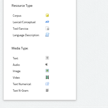
Resource Type:
Corpus:
Lexical/Conceptual:
Tool/Service:
Language Description:
Media Type:
Text:
Audio:
Image:
Video:
Text Numerical:
Text N-Gram: