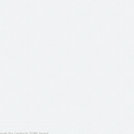
ugh the contracts T4ME (grant