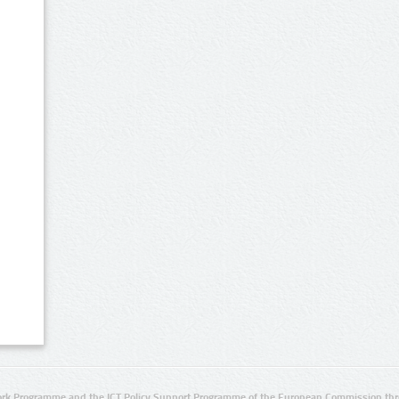
rk Programme and the ICT Policy Support Programme of the European Commission thro