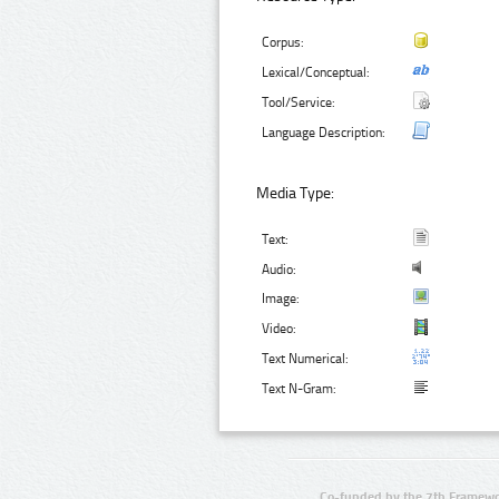
Corpus:
Lexical/Conceptual:
Tool/Service:
Language Description:
Media Type:
Text:
Audio:
Image:
Video:
Text Numerical:
Text N-Gram:
Co-funded by the 7th Framewo