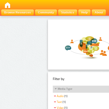
Browse Resources
Community
Statistics
Help
About
Filter by:
Media Type
Audio
(1)
Text
(1)
Video
(1)