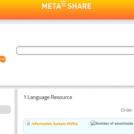
1 Language Resource
Order 
Information System KiViKe