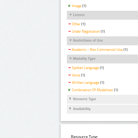
Image
(1)
Licence
Other
(1)
Under Negotiation
(1)
Restrictions of Use
Academic - Non Commercial Use
(1)
Modality Type
Spoken Language
(1)
Voice
(1)
Written Language
(1)
Combination Of Modalities
(1)
Resource Type
Availability
Resource Type: