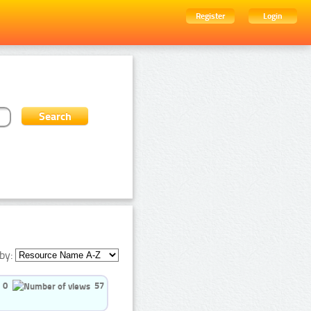
Register
Login
by:
0
57