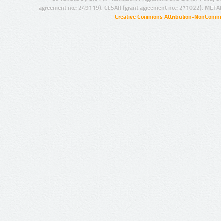
agreement no.: 249119), CESAR (grant agreement no.: 271022), META
Creative Commons Attribution-NonCommer