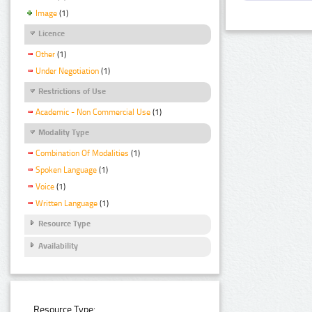
Image
(1)
Licence
Other
(1)
Under Negotiation
(1)
Restrictions of Use
Academic - Non Commercial Use
(1)
Modality Type
Combination Of Modalities
(1)
Spoken Language
(1)
Voice
(1)
Written Language
(1)
Resource Type
Availability
Resource Type: