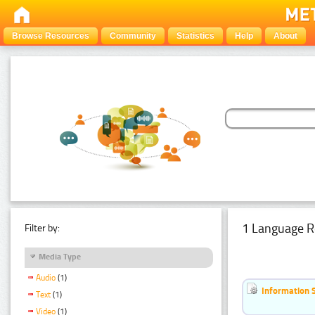
Browse Resources
Community
Statistics
Help
About
1 Language R
Filter by:
Media Type
Audio
(1)
Information 
Text
(1)
Video
(1)