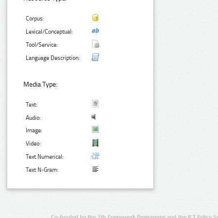
Corpus:
Lexical/Conceptual:
Tool/Service:
Language Description:
Media Type:
Text:
Audio:
Image:
Video:
Text Numerical:
Text N-Gram:
Co-funded by the 7th Framework Programme and the ICT Policy S