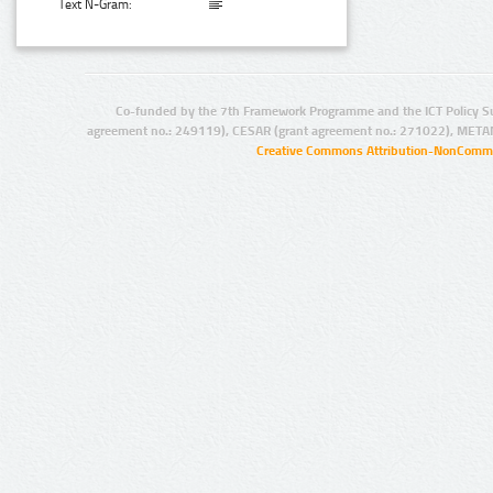
Text N-Gram:
Co-funded by the 7th Framework Programme and the ICT Policy S
agreement no.: 249119), CESAR (grant agreement no.: 271022), META
Creative Commons Attribution-NonCommer