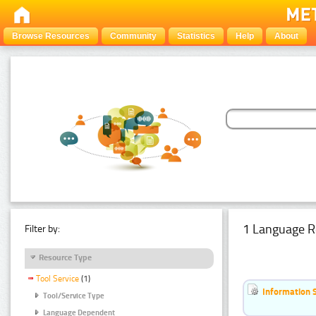
Browse Resources
Community
Statistics
Help
About
1 Language R
Filter by:
Resource Type
Tool Service
(1)
Information 
Tool/Service Type
Language Dependent