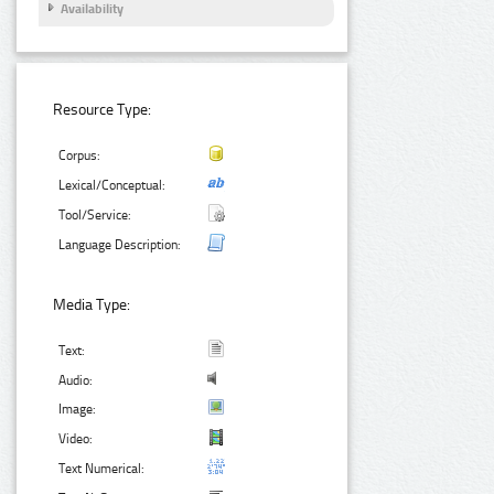
Availability
Resource Type:
Corpus:
Lexical/Conceptual:
Tool/Service:
Language Description:
Media Type:
Text:
Audio:
Image:
Video:
Text Numerical: