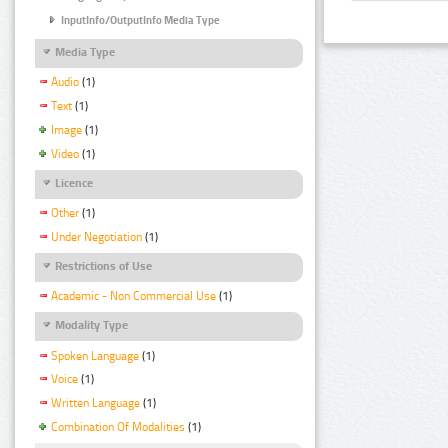
InputInfo/OutputInfo Media Type
Media Type
Audio
(1)
Text
(1)
Image
(1)
Video
(1)
Licence
Other
(1)
Under Negotiation
(1)
Restrictions of Use
Academic - Non Commercial Use
(1)
Modality Type
Spoken Language
(1)
Voice
(1)
Written Language
(1)
Combination Of Modalities
(1)