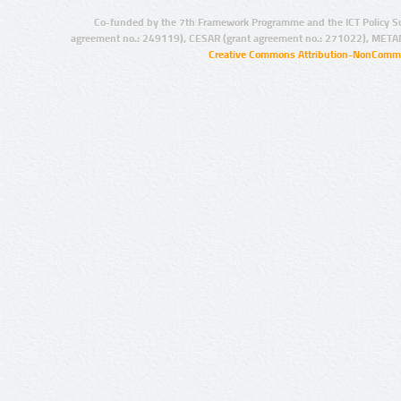
Co-funded by the 7th Framework Programme and the ICT Policy S
agreement no.: 249119), CESAR (grant agreement no.: 271022), META
Creative Commons Attribution-NonCommer