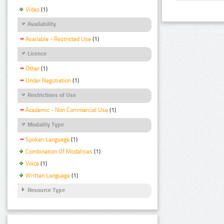
Video
(1)
Availability
Available - Restricted Use
(1)
Licence
Other
(1)
Under Negotiation
(1)
Restrictions of Use
Academic - Non Commercial Use
(1)
Modality Type
Spoken Language
(1)
Combination Of Modalities
(1)
Voice
(1)
Written Language
(1)
Resource Type