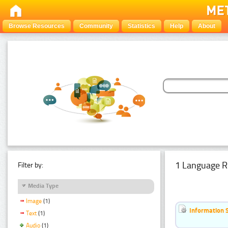
Browse Resources
Community
Statistics
Help
About
1 Language R
Filter by:
Media Type
Image
(1)
Information 
Text
(1)
Audio
(1)