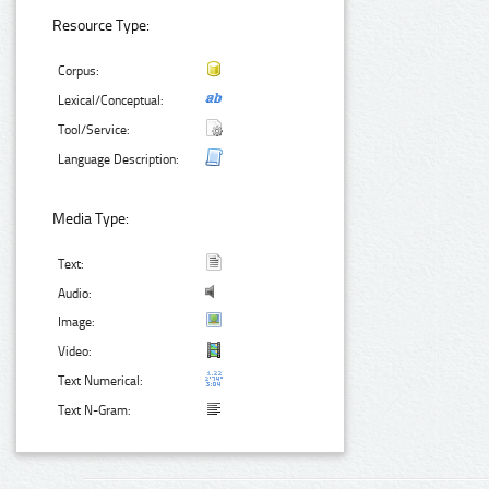
Resource Type:
Corpus:
Lexical/Conceptual:
Tool/Service:
Language Description:
Media Type:
Text:
Audio:
Image:
Video:
Text Numerical:
Text N-Gram: