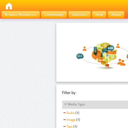
Browse Resources
Community
Statistics
Help
About
Filter by:
Media Type
Audio
(1)
Image
(1)
Text
(1)