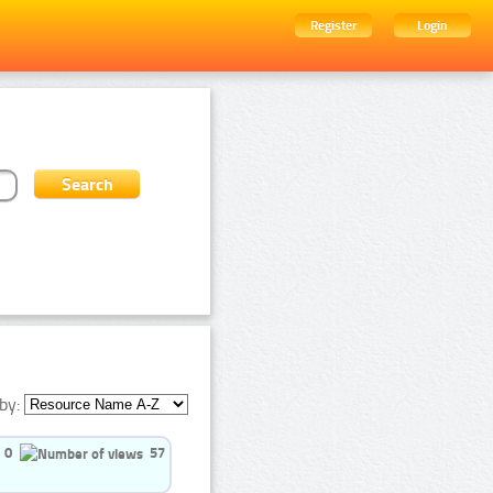
Register
Login
by:
0
57