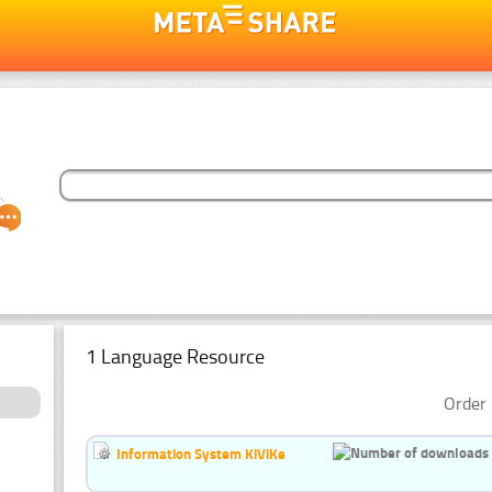
1 Language Resource
Order 
Information System KiViKe