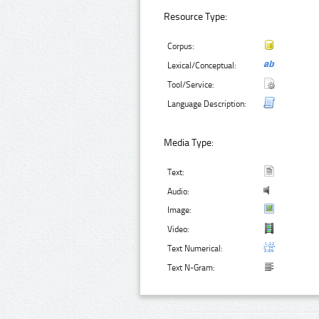
Resource Type:
Corpus:
Lexical/Conceptual:
Tool/Service:
Language Description:
Media Type:
Text:
Audio:
Image:
Video:
Text Numerical:
Text N-Gram: