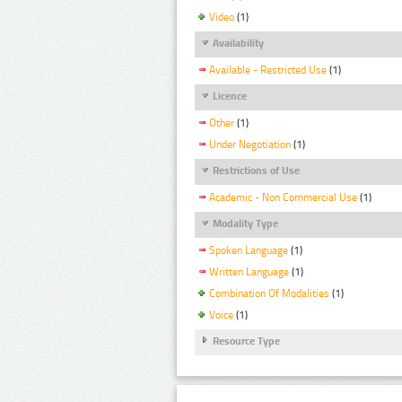
Video
(1)
Availability
Available - Restricted Use
(1)
Licence
Other
(1)
Under Negotiation
(1)
Restrictions of Use
Academic - Non Commercial Use
(1)
Modality Type
Spoken Language
(1)
Written Language
(1)
Combination Of Modalities
(1)
Voice
(1)
Resource Type