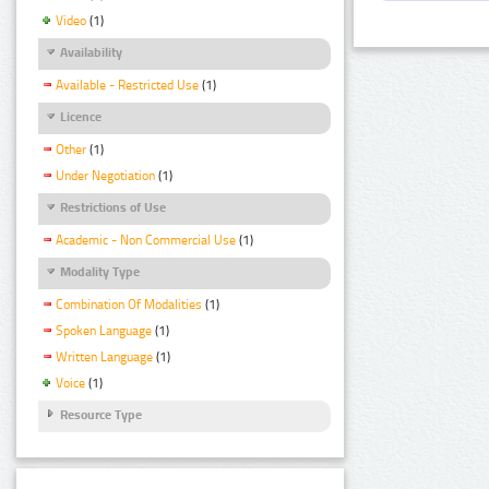
Video
(1)
Availability
Available - Restricted Use
(1)
Licence
Other
(1)
Under Negotiation
(1)
Restrictions of Use
Academic - Non Commercial Use
(1)
Modality Type
Combination Of Modalities
(1)
Spoken Language
(1)
Written Language
(1)
Voice
(1)
Resource Type