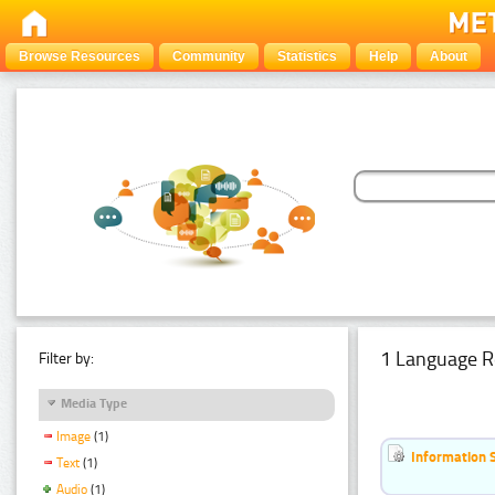
Browse Resources
Community
Statistics
Help
About
1 Language R
Filter by:
Media Type
Image
(1)
Information 
Text
(1)
Audio
(1)