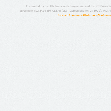
Co-funded by the 7th Framework Programme and the ICT Policy S
agreement no.: 249119), CESAR (grant agreement no.: 271022), META
Creative Commons Attribution-NonCommer