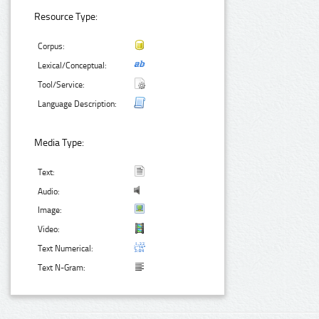
Resource Type:
Corpus:
Lexical/Conceptual:
Tool/Service:
Language Description:
Media Type:
Text:
Audio:
Image:
Video:
Text Numerical:
Text N-Gram: