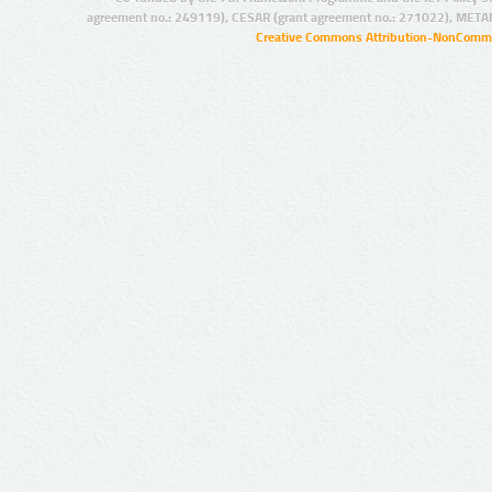
agreement no.: 249119), CESAR (grant agreement no.: 271022), META
Creative Commons Attribution-NonCommer