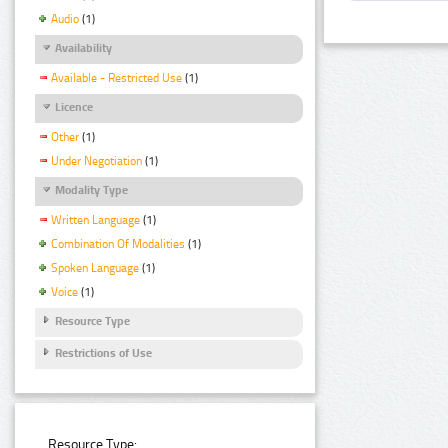
Audio
(1)
Availability
Available - Restricted Use
(1)
Licence
Other
(1)
Under Negotiation
(1)
Modality Type
Written Language
(1)
Combination Of Modalities
(1)
Spoken Language
(1)
Voice
(1)
Resource Type
Restrictions of Use
Resource Type: