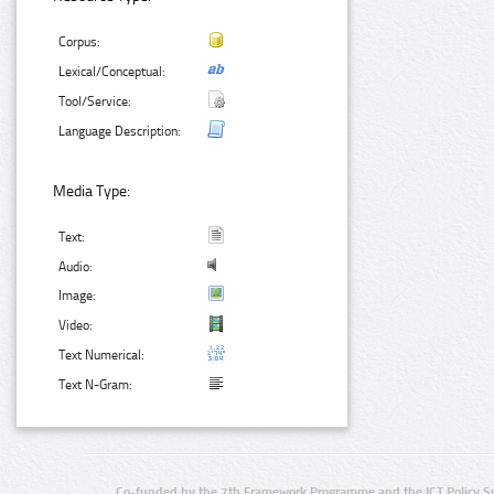
Corpus:
Lexical/Conceptual:
Tool/Service:
Language Description:
Media Type:
Text:
Audio:
Image:
Video:
Text Numerical:
Text N-Gram:
Co-funded by the 7th Framework Programme and the ICT Policy S