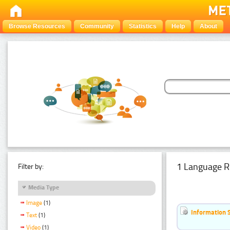
Browse Resources
Community
Statistics
Help
About
1 Language R
Filter by:
Media Type
Image
(1)
Information 
Text
(1)
Video
(1)