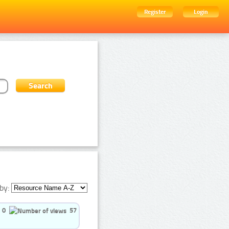
Register
Login
by:
0
57