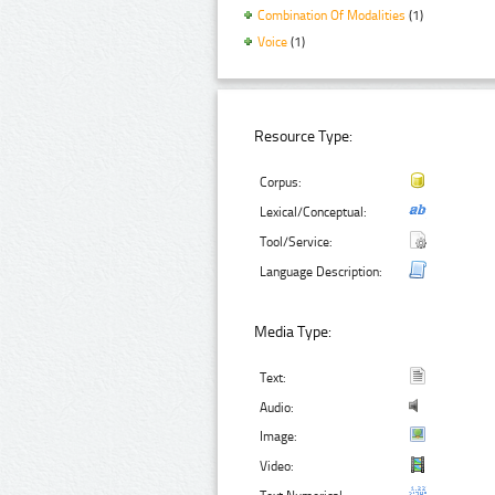
Combination Of Modalities
(1)
Voice
(1)
Resource Type:
Corpus:
Lexical/Conceptual:
Tool/Service:
Language Description:
Media Type:
Text:
Audio:
Image:
Video: