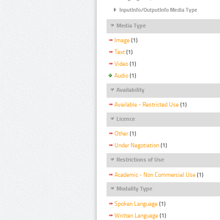
InputInfo/OutputInfo Media Type
Media Type
Image
(1)
Text
(1)
Video
(1)
Audio
(1)
Availability
Available - Restricted Use
(1)
Licence
Other
(1)
Under Negotiation
(1)
Restrictions of Use
Academic - Non Commercial Use
(1)
Modality Type
Spoken Language
(1)
Written Language
(1)