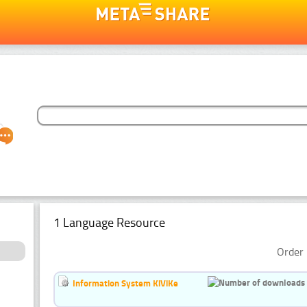
1 Language Resource
Order 
Information System KiViKe