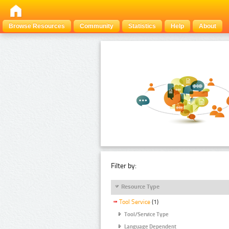
Browse Resources
Community
Statistics
Help
About
Filter by:
Resource Type
Tool Service
(1)
Tool/Service Type
Language Dependent