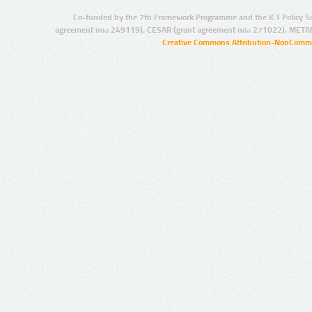
Co-funded by the 7th Framework Programme and the ICT Policy S
agreement no.: 249119), CESAR (grant agreement no.: 271022), META
Creative Commons Attribution-NonCommer