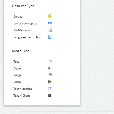
Resource Type:
Corpus:
Lexical/Conceptual:
Tool/Service:
Language Description:
Media Type:
Text:
Audio:
Image:
Video:
Text Numerical:
Text N-Gram: