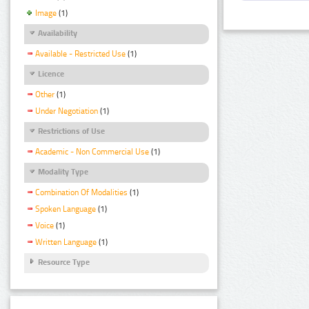
Image
(1)
Availability
Available - Restricted Use
(1)
Licence
Other
(1)
Under Negotiation
(1)
Restrictions of Use
Academic - Non Commercial Use
(1)
Modality Type
Combination Of Modalities
(1)
Spoken Language
(1)
Voice
(1)
Written Language
(1)
Resource Type