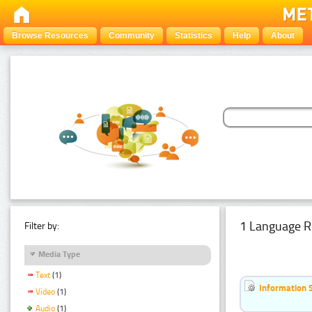
Browse Resources
Community
Statistics
Help
About
1 Language R
Filter by:
Media Type
Text
(1)
Information 
Video
(1)
Audio
(1)