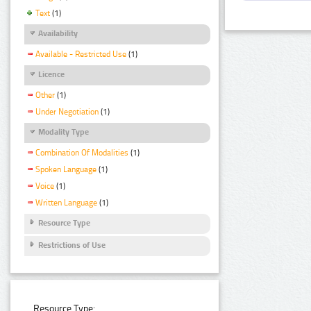
Text
(1)
Availability
Available - Restricted Use
(1)
Licence
Other
(1)
Under Negotiation
(1)
Modality Type
Combination Of Modalities
(1)
Spoken Language
(1)
Voice
(1)
Written Language
(1)
Resource Type
Restrictions of Use
Resource Type: