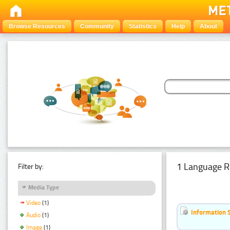
Browse Resources
Community
Statistics
Help
About
1 Language R
Filter by:
Media Type
Video
(1)
Information 
Audio
(1)
Image
(1)