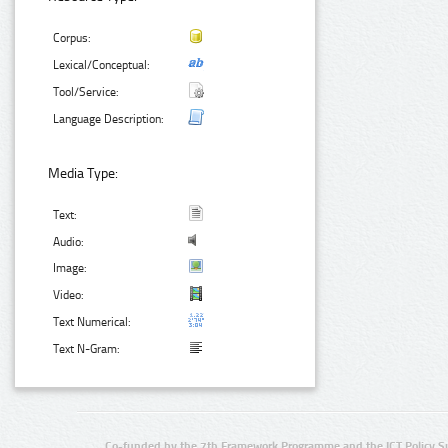
Corpus:
Lexical/Conceptual:
Tool/Service:
Language Description:
Media Type:
Text:
Audio:
Image:
Video:
Text Numerical:
Text N-Gram:
Co-funded by the 7th Framework Programme and the ICT Policy S