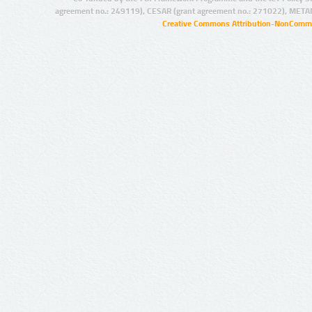
agreement no.: 249119), CESAR (grant agreement no.: 271022), META
Creative Commons Attribution-NonCommer