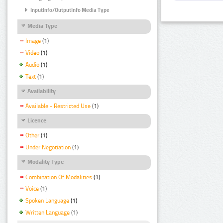
InputInfo/OutputInfo Media Type
Media Type
Image
(1)
Video
(1)
Audio
(1)
Text
(1)
Availability
Available - Restricted Use
(1)
Licence
Other
(1)
Under Negotiation
(1)
Modality Type
Combination Of Modalities
(1)
Voice
(1)
Spoken Language
(1)
Written Language
(1)