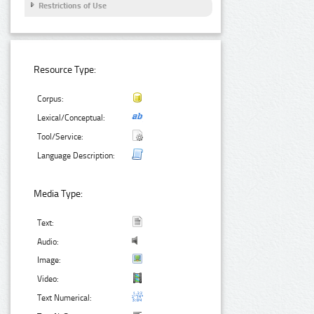
Restrictions of Use
Resource Type:
Corpus:
Lexical/Conceptual:
Tool/Service:
Language Description:
Media Type:
Text:
Audio:
Image:
Video:
Text Numerical: