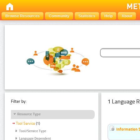
Browse Resources
Community
Statistics
Help
About
1 Language R
Filter by:
Resource Type
Tool Service
(1)
Information 
Tool/Service Type
Language Dependent