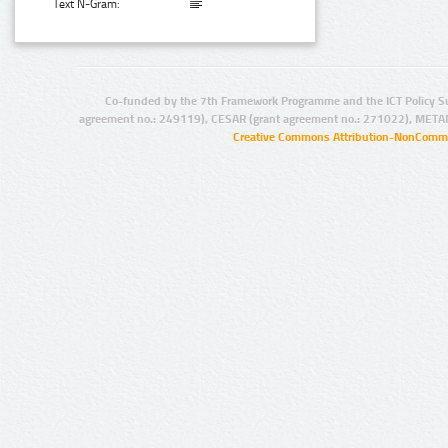
Text N-Gram:
Co-funded by the 7th Framework Programme and the ICT Policy S
agreement no.: 249119), CESAR (grant agreement no.: 271022), META
Creative Commons Attribution-NonCommer