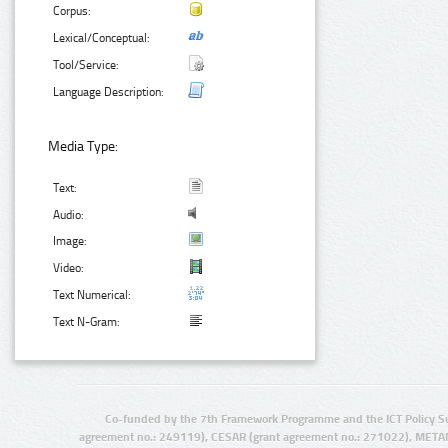
Corpus:
Lexical/Conceptual:
Tool/Service:
Language Description:
Media Type:
Text:
Audio:
Image:
Video:
Text Numerical:
Text N-Gram:
Co-funded by the 7th Framework Programme and the ICT Policy S
agreement no.: 249119), CESAR (grant agreement no.: 271022), META