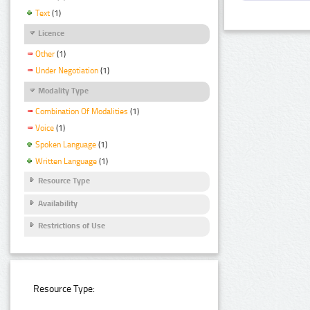
Text
(1)
Licence
Other
(1)
Under Negotiation
(1)
Modality Type
Combination Of Modalities
(1)
Voice
(1)
Spoken Language
(1)
Written Language
(1)
Resource Type
Availability
Restrictions of Use
Resource Type: