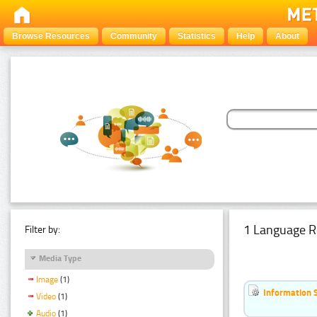
Browse Resources
Community
Statistics
Help
About
1 Language R
Filter by:
Media Type
Image
(1)
Information 
Video
(1)
Audio
(1)