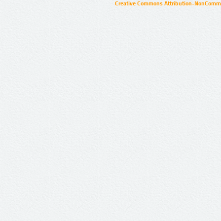
Creative Commons Attribution-NonCommer