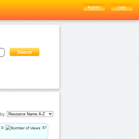
Register
Login
by:
0
57