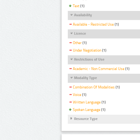
Text
(1)
Availability
Available - Restricted Use
(1)
Licence
Other
(1)
Under Negotiation
(1)
Restrictions of Use
Academic - Non Commercial Use
(1)
Modality Type
Combination Of Modalities
(1)
Voice
(1)
Written Language
(1)
Spoken Language
(1)
Resource Type