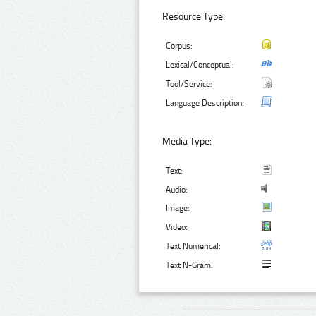
Resource Type:
Corpus:
Lexical/Conceptual:
Tool/Service:
Language Description:
Media Type:
Text:
Audio:
Image:
Video:
Text Numerical:
Text N-Gram: