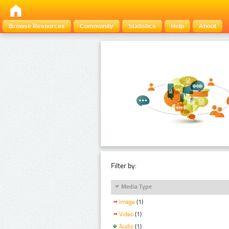
Browse Resources
Community
Statistics
Help
About
Filter by:
Media Type
Image
(1)
Video
(1)
Audio
(1)