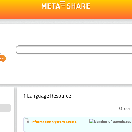
1 Language Resource
Order 
Information System KiViKe