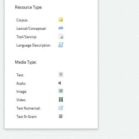
Resource Type:
Corpus:
Lexical/Conceptual:
Tool/Service:
Language Description:
Media Type:
Text:
Audio:
Image:
Video:
Text Numerical:
Text N-Gram: