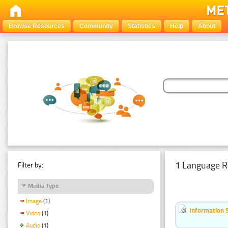
Browse Resources
Community
Statistics
Help
About
1 Language R
Filter by:
Media Type
Image
(1)
Information 
Video
(1)
Audio
(1)