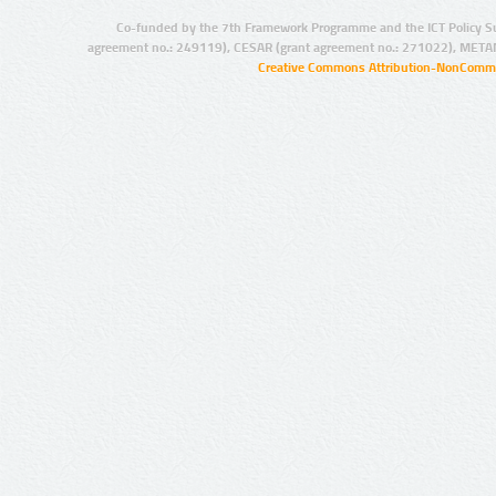
Co-funded by the 7th Framework Programme and the ICT Policy S
agreement no.: 249119), CESAR (grant agreement no.: 271022), META
Creative Commons Attribution-NonCommer