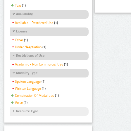
Text
(1)
Availability
Available - Restricted Use
(1)
Licence
Other
(1)
Under Negotiation
(1)
Restrictions of Use
Academic - Non Commercial Use
(1)
Modality Type
Spoken Language
(1)
Written Language
(1)
Combination Of Modalities
(1)
Voice
(1)
Resource Type