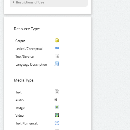
Restrictions of Use
Resource Type:
Corpus:
Lexical/Conceptual:
Tool/Service:
Language Description:
Media Type:
Text:
Audio:
Image:
Video:
Text Numerical: