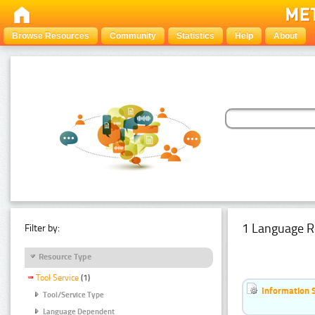
Browse Resources
Community
Statistics
Help
About
1 Language R
Filter by:
Resource Type
Tool Service
(1)
Information 
Tool/Service Type
Language Dependent