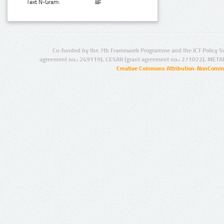
Text N-Gram:
Co-funded by the 7th Framework Programme and the ICT Policy S
agreement no.: 249119), CESAR (grant agreement no.: 271022), META
Creative Commons Attribution-NonCommer