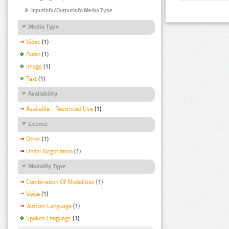
InputInfo/OutputInfo Media Type
Media Type
Video
(1)
Audio
(1)
Image
(1)
Text
(1)
Availability
Available - Restricted Use
(1)
Licence
Other
(1)
Under Negotiation
(1)
Modality Type
Combination Of Modalities
(1)
Voice
(1)
Written Language
(1)
Spoken Language
(1)