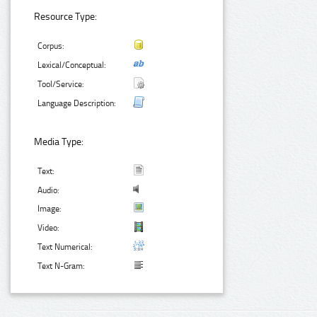
Resource Type:
Corpus:
Lexical/Conceptual:
Tool/Service:
Language Description:
Media Type:
Text:
Audio:
Image:
Video:
Text Numerical:
Text N-Gram: