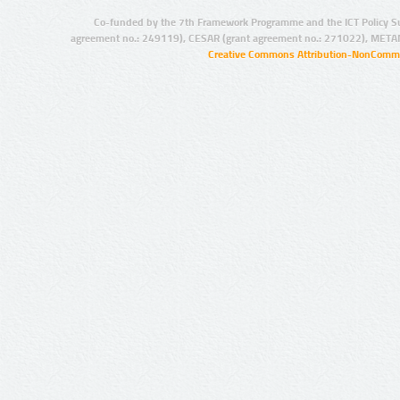
Co-funded by the 7th Framework Programme and the ICT Policy S
agreement no.: 249119), CESAR (grant agreement no.: 271022), META
Creative Commons Attribution-NonCommer