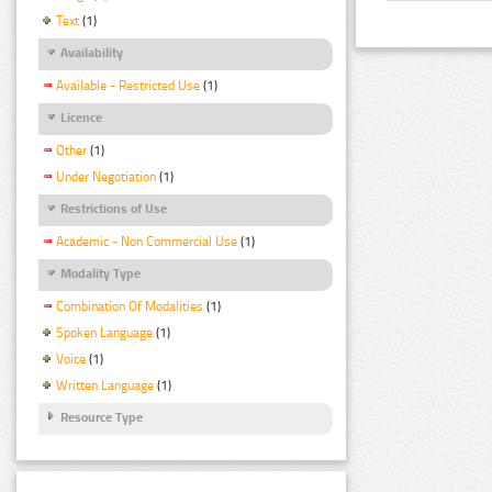
Text
(1)
Availability
Available - Restricted Use
(1)
Licence
Other
(1)
Under Negotiation
(1)
Restrictions of Use
Academic - Non Commercial Use
(1)
Modality Type
Combination Of Modalities
(1)
Spoken Language
(1)
Voice
(1)
Written Language
(1)
Resource Type