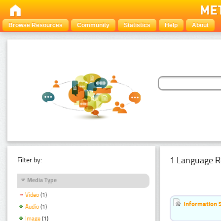
Browse Resources
Community
Statistics
Help
About
1 Language R
Filter by:
Media Type
Video
(1)
Information 
Audio
(1)
Image
(1)