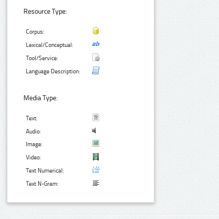
Resource Type:
Corpus:
Lexical/Conceptual:
Tool/Service:
Language Description:
Media Type:
Text:
Audio:
Image:
Video:
Text Numerical:
Text N-Gram: