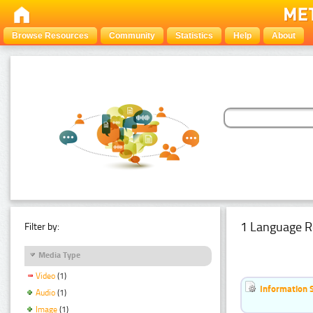
Browse Resources
Community
Statistics
Help
About
1 Language R
Filter by:
Media Type
Video
(1)
Information 
Audio
(1)
Image
(1)