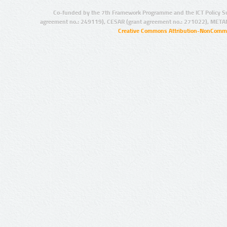
Co-funded by the 7th Framework Programme and the ICT Policy S
agreement no.: 249119), CESAR (grant agreement no.: 271022), META
Creative Commons Attribution-NonCommer