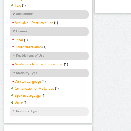
Text
(1)
Availability
Available - Restricted Use
(1)
Licence
Other
(1)
Under Negotiation
(1)
Restrictions of Use
Academic - Non Commercial Use
(1)
Modality Type
Written Language
(1)
Combination Of Modalities
(1)
Spoken Language
(1)
Voice
(1)
Resource Type