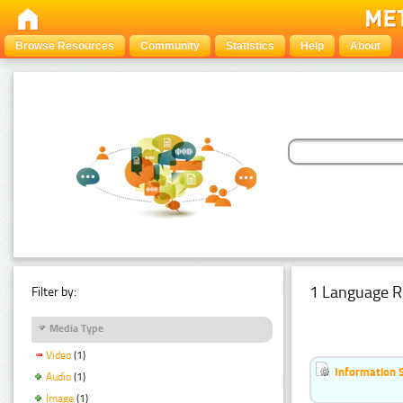
Browse Resources
Community
Statistics
Help
About
1 Language R
Filter by:
Media Type
Video
(1)
Information 
Audio
(1)
Image
(1)