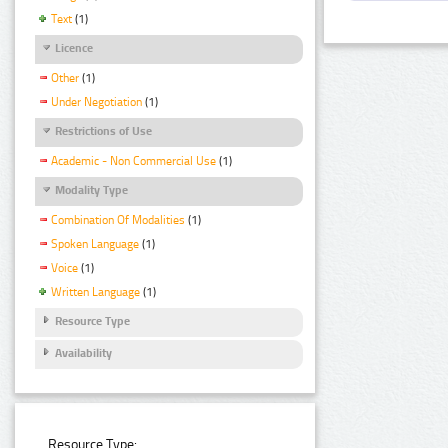
Text
(1)
Licence
Other
(1)
Under Negotiation
(1)
Restrictions of Use
Academic - Non Commercial Use
(1)
Modality Type
Combination Of Modalities
(1)
Spoken Language
(1)
Voice
(1)
Written Language
(1)
Resource Type
Availability
Resource Type: