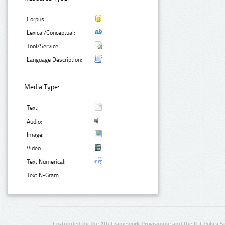
Corpus:
Lexical/Conceptual:
Tool/Service:
Language Description:
Media Type:
Text:
Audio:
Image:
Video:
Text Numerical:
Text N-Gram:
Co-funded by the 7th Framework Programme and the ICT Policy S