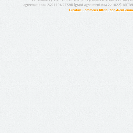
agreement no.: 249119), CESAR (grant agreement no.: 271022), META
Creative Commons Attribution-NonCommer