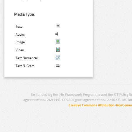
Media Type:
Text:
Audio:
Image:
Video:
Text Numerical:
Text N-Gram:
Co-funded by the 7th Framework Programme and the ICT Policy S
agreement no.: 249119), CESAR (grant agreement no.: 271022), META
Creative Commons Attribution-NonCommer