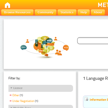
Browse Resources
Community
Statistics
Help
About
1 Language R
Filter by:
Licence
Other
(1)
Information 
Under Negotiation
(1)
Modality Type