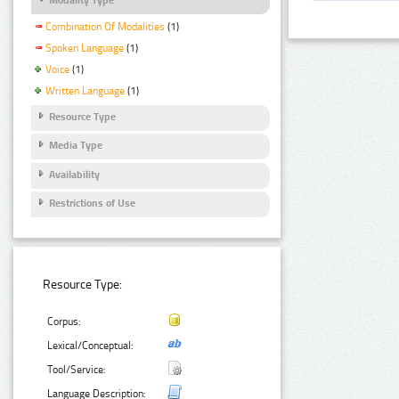
Combination Of Modalities
(1)
Spoken Language
(1)
Voice
(1)
Written Language
(1)
Resource Type
Media Type
Availability
Restrictions of Use
Resource Type:
Corpus:
Lexical/Conceptual:
Tool/Service:
Language Description: