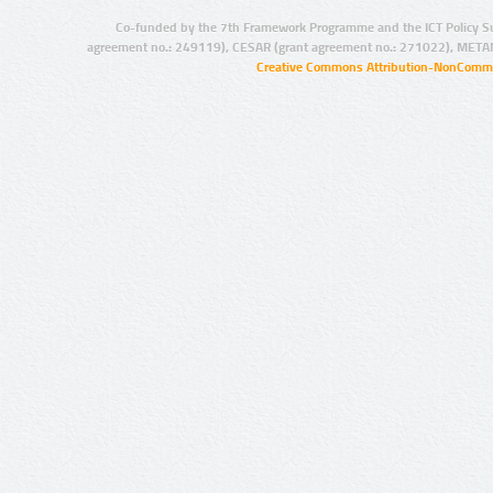
Co-funded by the 7th Framework Programme and the ICT Policy S
agreement no.: 249119), CESAR (grant agreement no.: 271022), META
Creative Commons Attribution-NonCommer