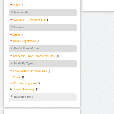
Video
(1)
Availability
Available - Restricted Use
(1)
Licence
Other
(1)
Under Negotiation
(1)
Restrictions of Use
Academic - Non Commercial Use
(1)
Modality Type
Combination Of Modalities
(1)
Voice
(1)
Written Language
(1)
Spoken Language
(1)
Resource Type