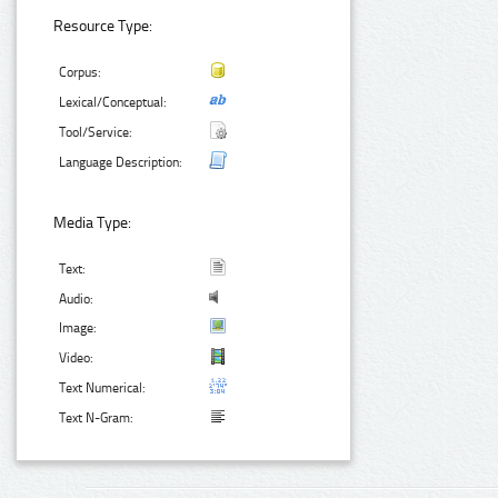
Resource Type:
Corpus:
Lexical/Conceptual:
Tool/Service:
Language Description:
Media Type:
Text:
Audio:
Image:
Video:
Text Numerical:
Text N-Gram: