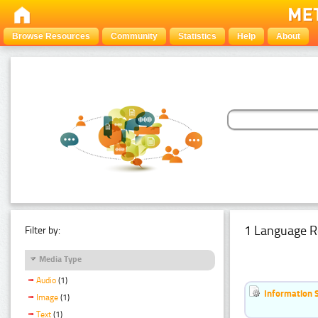
Browse Resources
Community
Statistics
Help
About
1 Language R
Filter by:
Media Type
Audio
(1)
Information 
Image
(1)
Text
(1)