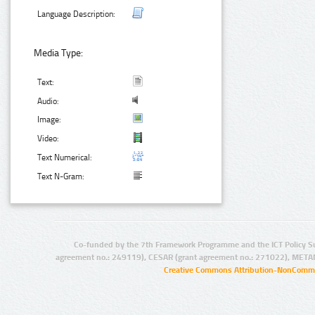
Language Description:
Media Type:
Text:
Audio:
Image:
Video:
Text Numerical:
Text N-Gram:
Co-funded by the 7th Framework Programme and the ICT Policy S
agreement no.: 249119), CESAR (grant agreement no.: 271022), META
Creative Commons Attribution-NonCommer