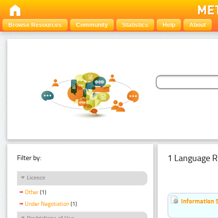
Browse Resources
Community
Statistics
Help
About
1 Language R
Filter by:
Licence
Other
(1)
Information 
Under Negotiation
(1)
Restrictions of Use