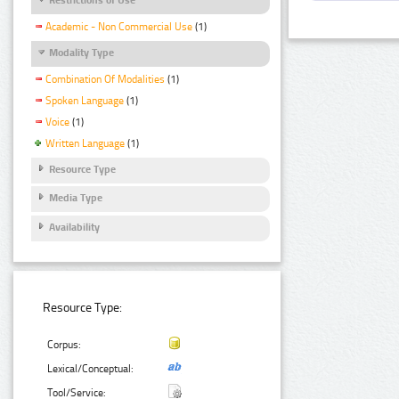
Academic - Non Commercial Use
(1)
Modality Type
Combination Of Modalities
(1)
Spoken Language
(1)
Voice
(1)
Written Language
(1)
Resource Type
Media Type
Availability
Resource Type:
Corpus:
Lexical/Conceptual:
Tool/Service: