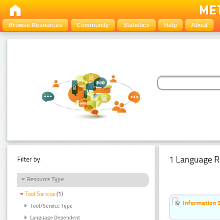
Browse Resources
Community
Statistics
Help
About
1 Language R
Filter by:
Resource Type
Tool Service
(1)
Information 
Tool/Service Type
Language Dependent