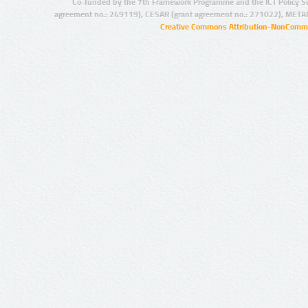
Co-funded by the 7th Framework Programme and the ICT Policy S
agreement no.: 249119), CESAR (grant agreement no.: 271022), META
Creative Commons Attribution-NonCommer