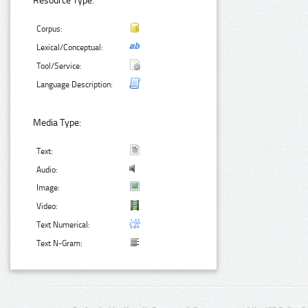
Resource Type:
Corpus:
Lexical/Conceptual:
Tool/Service:
Language Description:
Media Type:
Text:
Audio:
Image:
Video:
Text Numerical:
Text N-Gram: