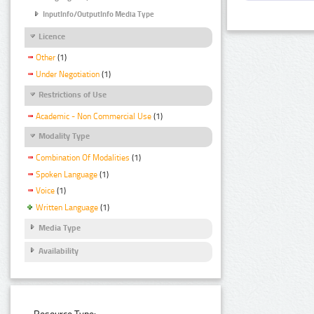
InputInfo/OutputInfo Media Type
Licence
Other
(1)
Under Negotiation
(1)
Restrictions of Use
Academic - Non Commercial Use
(1)
Modality Type
Combination Of Modalities
(1)
Spoken Language
(1)
Voice
(1)
Written Language
(1)
Media Type
Availability