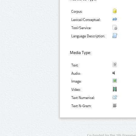
Corpus:
Lexical/Conceptual:
Tool/Service:
Language Description:
Media Type:
Text:
Audio:
Image:
Video:
Text Numerical:
Text N-Gram:
Co-funded by the 7th Framewo