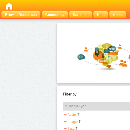
Browse Resources
Community
Statistics
Help
About
Filter by:
Media Type
Audio
(1)
Image
(1)
Text
(1)