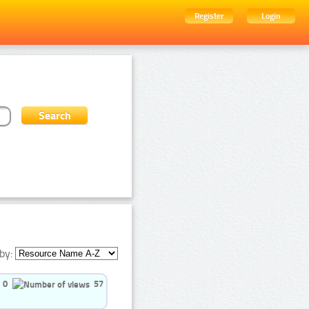
Register
Login
by:
0
57