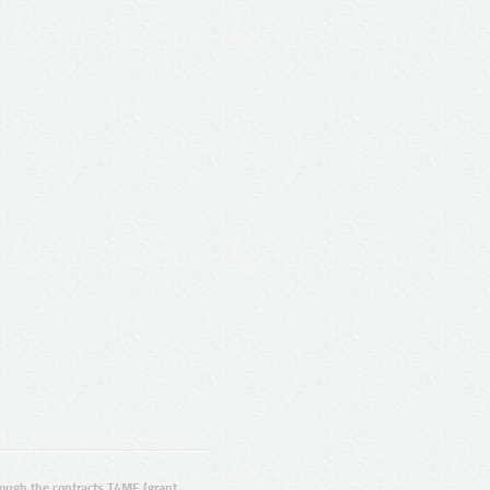
ugh the contracts T4ME (grant