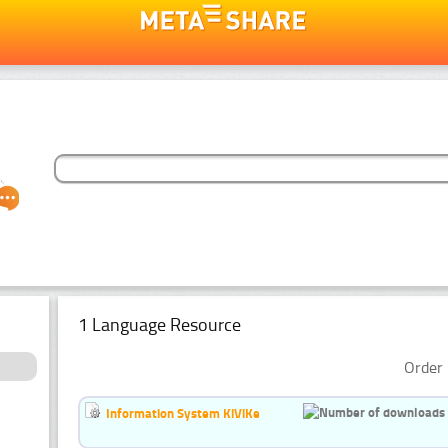
1 Language Resource
Order 
Information System KiViKe