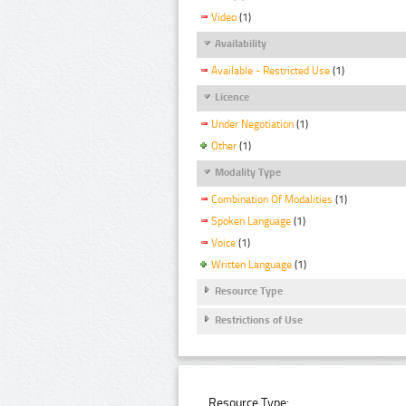
Video
(1)
Availability
Available - Restricted Use
(1)
Licence
Under Negotiation
(1)
Other
(1)
Modality Type
Combination Of Modalities
(1)
Spoken Language
(1)
Voice
(1)
Written Language
(1)
Resource Type
Restrictions of Use
Resource Type: