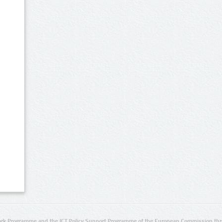
rk Programme and the ICT Policy Support Programme of the European Commission thro