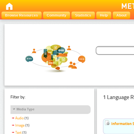
Browse Resources
Community
Statistics
Help
About
1 Language R
Filter by:
Media Type
Audio
(1)
Information 
Image
(1)
Text
(1)