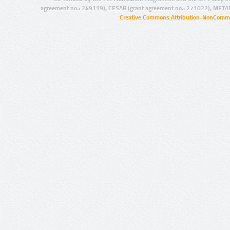
agreement no.: 249119), CESAR (grant agreement no.: 271022), META
Creative Commons Attribution-NonCommer