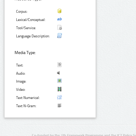
Corpus:
Lexical/Conceptual:
Tool/Service:
Language Description:
Media Type:
Text:
Audio:
Image:
Video:
Text Numerical:
Text N-Gram:
Co-funded by the 7th Framework Programme and the ICT Policy S