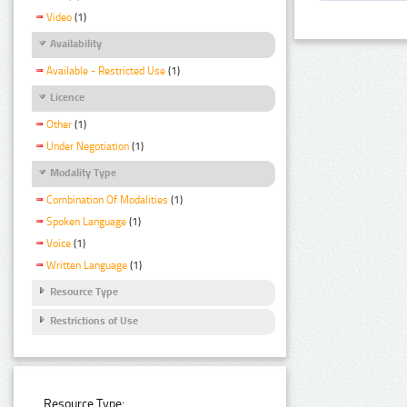
Video
(1)
Availability
Available - Restricted Use
(1)
Licence
Other
(1)
Under Negotiation
(1)
Modality Type
Combination Of Modalities
(1)
Spoken Language
(1)
Voice
(1)
Written Language
(1)
Resource Type
Restrictions of Use
Resource Type: