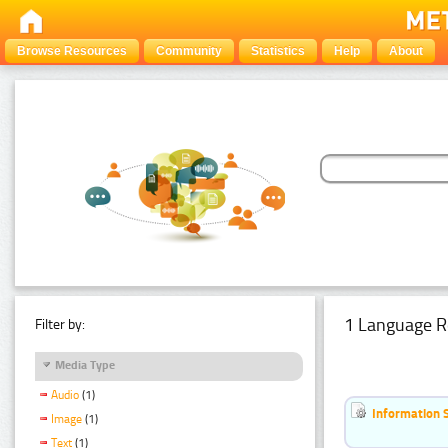
Browse Resources
Community
Statistics
Help
About
1 Language R
Filter by:
Media Type
Audio
(1)
Information 
Image
(1)
Text
(1)