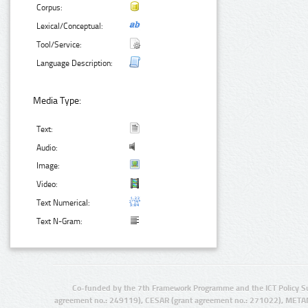
Corpus:
Lexical/Conceptual:
Tool/Service:
Language Description:
Media Type:
Text:
Audio:
Image:
Video:
Text Numerical:
Text N-Gram:
Co-funded by the 7th Framework Programme and the ICT Policy S
agreement no.: 249119), CESAR (grant agreement no.: 271022), META