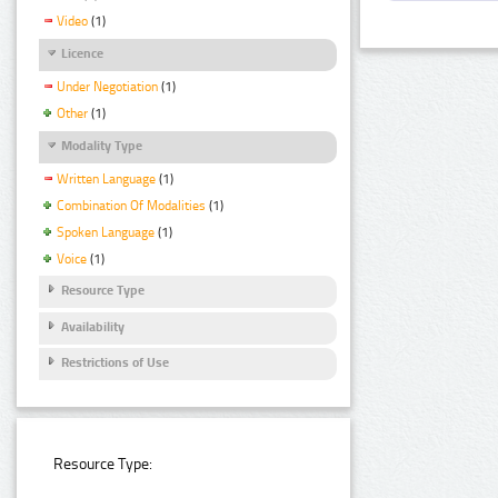
Video
(1)
Licence
Under Negotiation
(1)
Other
(1)
Modality Type
Written Language
(1)
Combination Of Modalities
(1)
Spoken Language
(1)
Voice
(1)
Resource Type
Availability
Restrictions of Use
Resource Type: