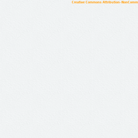
Creative Commons Attribution-NonCommer