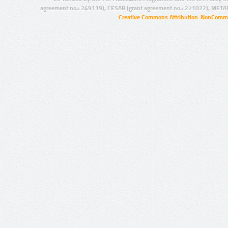
agreement no.: 249119), CESAR (grant agreement no.: 271022), META
Creative Commons Attribution-NonCommer