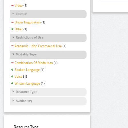
Video
(1)
Licence
Under Negotiation
(1)
Other
(1)
Restrictions of Use
Academic - Non Commercial Use
(1)
Modality Type
Combination Of Modalities
(1)
Spoken Language
(1)
Voice
(1)
Written Language
(1)
Resource Type
Availability
Resource Type: