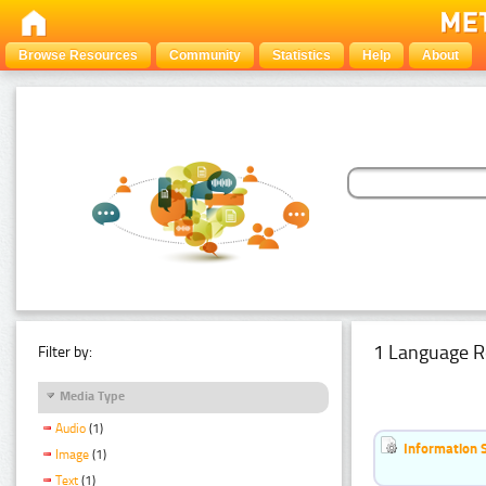
Browse Resources
Community
Statistics
Help
About
1 Language R
Filter by:
Media Type
Audio
(1)
Information 
Image
(1)
Text
(1)