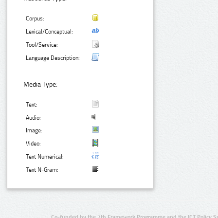
Corpus:
Lexical/Conceptual:
Tool/Service:
Language Description:
Media Type:
Text:
Audio:
Image:
Video:
Text Numerical:
Text N-Gram:
Co-funded by the 7th Framework Programme and the ICT Policy S