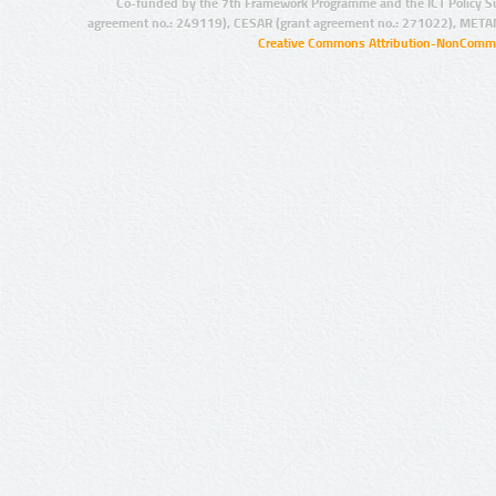
Co-funded by the 7th Framework Programme and the ICT Policy S
agreement no.: 249119), CESAR (grant agreement no.: 271022), META
Creative Commons Attribution-NonCommer