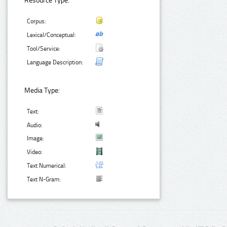
Resource Type:
Corpus:
Lexical/Conceptual:
Tool/Service:
Language Description:
Media Type:
Text:
Audio:
Image:
Video:
Text Numerical:
Text N-Gram: