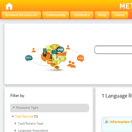
Browse Resources
Community
Statistics
Help
About
1 Language R
Filter by:
Resource Type
Tool Service
(1)
Information 
Tool/Service Type
Language Dependent