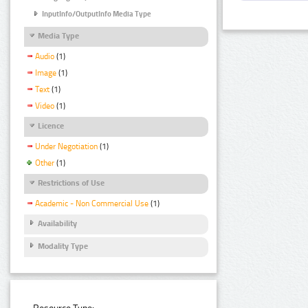
InputInfo/OutputInfo Media Type
Media Type
Audio
(1)
Image
(1)
Text
(1)
Video
(1)
Licence
Under Negotiation
(1)
Other
(1)
Restrictions of Use
Academic - Non Commercial Use
(1)
Availability
Modality Type