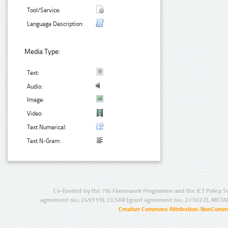
Tool/Service:
Language Description:
Media Type:
Text:
Audio:
Image:
Video:
Text Numerical:
Text N-Gram:
Co-funded by the 7th Framework Programme and the ICT Policy S
agreement no.: 249119), CESAR (grant agreement no.: 271022), META
Creative Commons Attribution-NonCommer