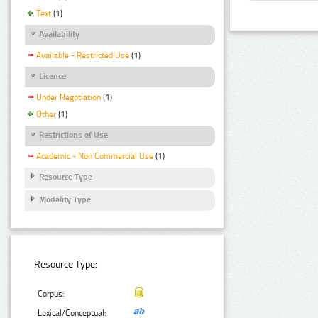
Text
(1)
Availability
Available - Restricted Use
(1)
Licence
Under Negotiation
(1)
Other
(1)
Restrictions of Use
Academic - Non Commercial Use
(1)
Resource Type
Modality Type
Resource Type:
Corpus:
Lexical/Conceptual: