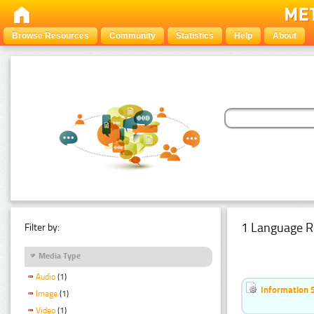
Browse Resources
Community
Statistics
Help
About
1 Language R
Filter by:
Media Type
Audio
(1)
Information 
Image
(1)
Video
(1)