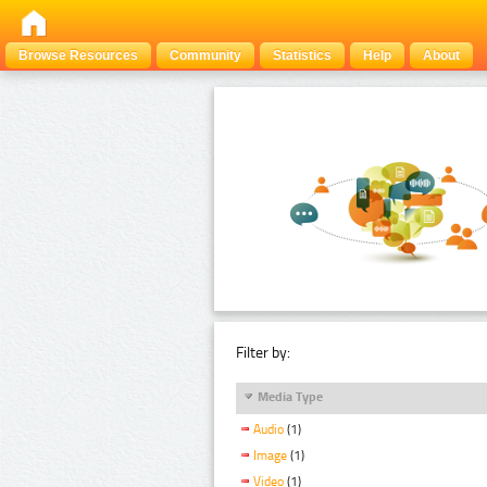
Browse Resources
Community
Statistics
Help
About
Filter by:
Media Type
Audio
(1)
Image
(1)
Video
(1)