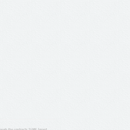
ugh the contracts T4ME (grant