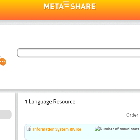
1 Language Resource
Order 
Information System KiViKe