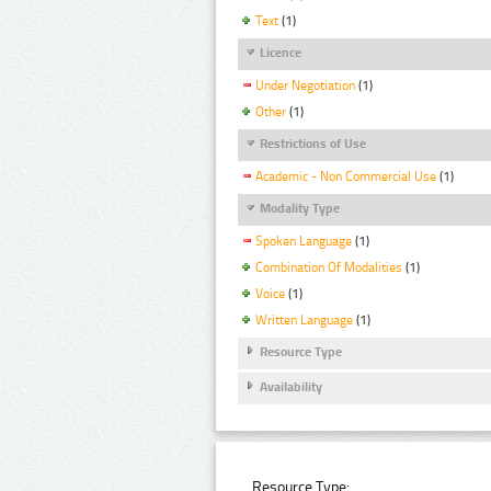
Text
(1)
Licence
Under Negotiation
(1)
Other
(1)
Restrictions of Use
Academic - Non Commercial Use
(1)
Modality Type
Spoken Language
(1)
Combination Of Modalities
(1)
Voice
(1)
Written Language
(1)
Resource Type
Availability
Resource Type: