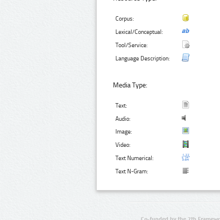
Corpus:
Lexical/Conceptual:
Tool/Service:
Language Description:
Media Type:
Text:
Audio:
Image:
Video:
Text Numerical:
Text N-Gram:
Co-funded by the 7th Framewo