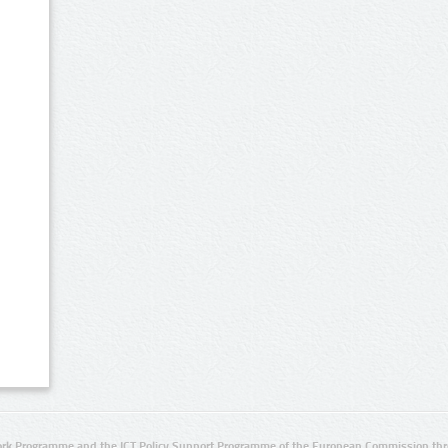
rk Programme and the ICT Policy Support Programme of the European Commission thro