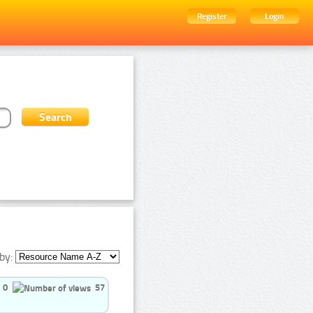
Register
Login
by:
0
57