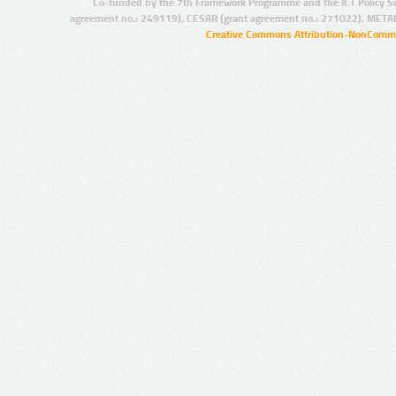
Co-funded by the 7th Framework Programme and the ICT Policy S
agreement no.: 249119), CESAR (grant agreement no.: 271022), META
Creative Commons Attribution-NonCommer