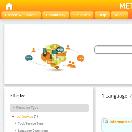
Browse Resources
Community
Statistics
Help
About
1 Language R
Filter by:
Resource Type
Tool Service
(1)
Information 
Tool/Service Type
Language Dependent