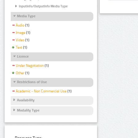
InputInfo/OutputInfo Media Type
Media Type
Audio
(1)
Image
(1)
Video
(1)
Text
(1)
Licence
Under Negotiation
(1)
Other
(1)
Restrictions of Use
Academic - Non Commercial Use
(1)
Availability
Modality Type