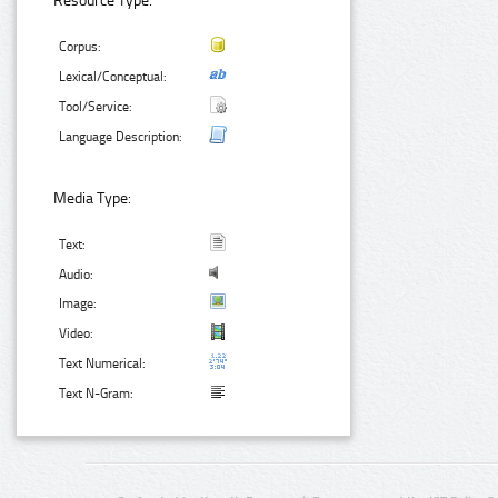
Resource Type:
Corpus:
Lexical/Conceptual:
Tool/Service:
Language Description:
Media Type:
Text:
Audio:
Image:
Video:
Text Numerical:
Text N-Gram: