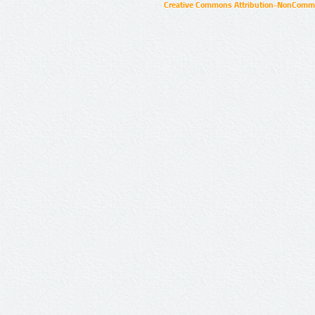
Creative Commons Attribution-NonCommer