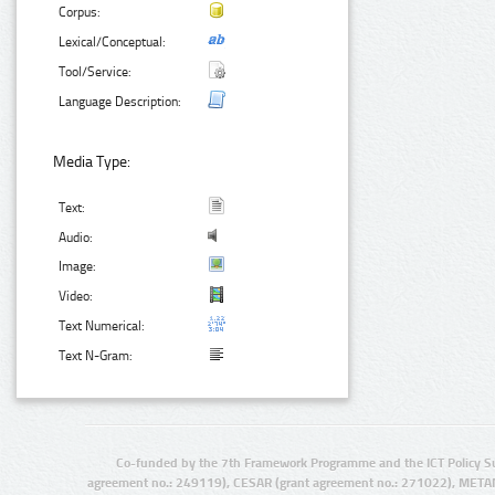
Corpus:
Lexical/Conceptual:
Tool/Service:
Language Description:
Media Type:
Text:
Audio:
Image:
Video:
Text Numerical:
Text N-Gram:
Co-funded by the 7th Framework Programme and the ICT Policy S
agreement no.: 249119), CESAR (grant agreement no.: 271022), META