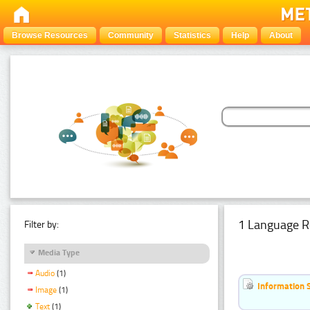
Browse Resources
Community
Statistics
Help
About
1 Language R
Filter by:
Media Type
Audio
(1)
Information 
Image
(1)
Text
(1)