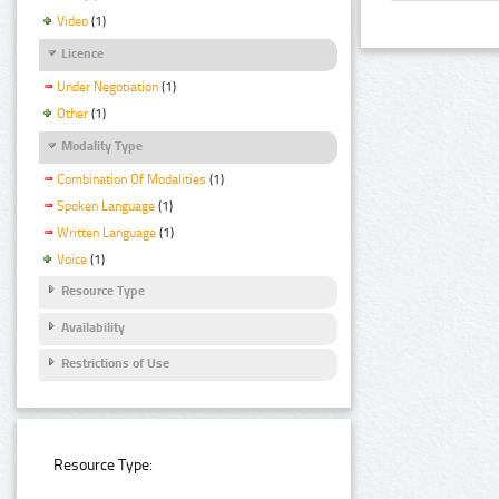
Video
(1)
Licence
Under Negotiation
(1)
Other
(1)
Modality Type
Combination Of Modalities
(1)
Spoken Language
(1)
Written Language
(1)
Voice
(1)
Resource Type
Availability
Restrictions of Use
Resource Type: