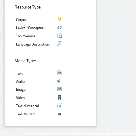
Resource Type:
Corpus:
Lexical/Conceptual:
Tool/Service:
Language Description:
Media Type:
Text:
Audio:
Image:
Video:
Text Numerical:
Text N-Gram: