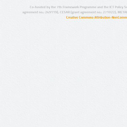
Co-funded by the 7th Framework Programme and the ICT Policy S
agreement no.: 249119), CESAR (grant agreement no.: 271022), META
Creative Commons Attribution-NonCommer