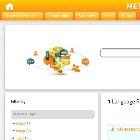
Browse Resources
Community
Statistics
Help
About
1 Language R
Filter by:
Media Type
Audio
(1)
Information 
Image
(1)
Text
(1)