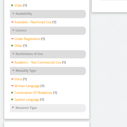
Video
(1)
Availability
Available - Restricted Use
(1)
Licence
Under Negotiation
(1)
Other
(1)
Restrictions of Use
Academic - Non Commercial Use
(1)
Modality Type
Voice
(1)
Written Language
(1)
Combination Of Modalities
(1)
Spoken Language
(1)
Resource Type