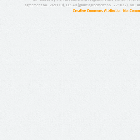
agreement no.: 249119), CESAR (grant agreement no.: 271022), META
Creative Commons Attribution-NonCommer