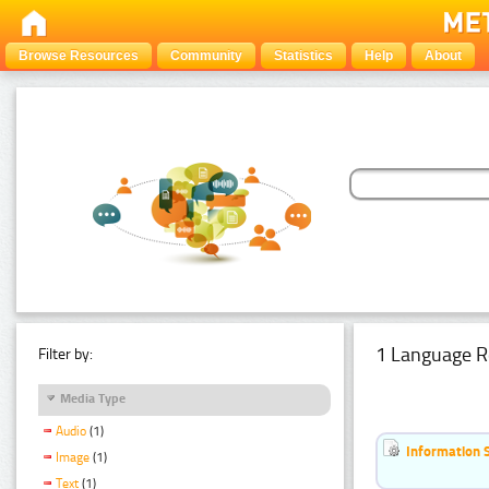
Browse Resources
Community
Statistics
Help
About
1 Language R
Filter by:
Media Type
Audio
(1)
Information 
Image
(1)
Text
(1)