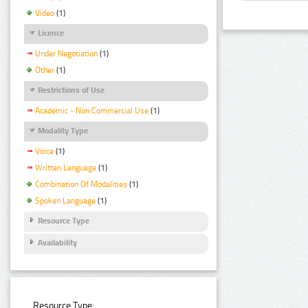
Video
(1)
Licence
Under Negotiation
(1)
Other
(1)
Restrictions of Use
Academic - Non Commercial Use
(1)
Modality Type
Voice
(1)
Written Language
(1)
Combination Of Modalities
(1)
Spoken Language
(1)
Resource Type
Availability
Resource Type: