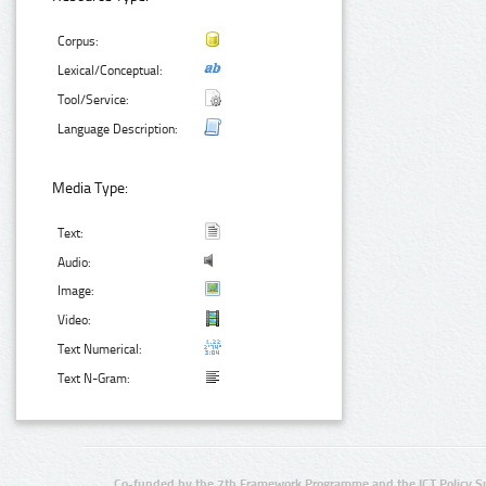
Corpus:
Lexical/Conceptual:
Tool/Service:
Language Description:
Media Type:
Text:
Audio:
Image:
Video:
Text Numerical:
Text N-Gram:
Co-funded by the 7th Framework Programme and the ICT Policy S