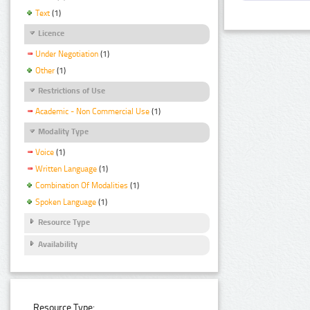
Text
(1)
Licence
Under Negotiation
(1)
Other
(1)
Restrictions of Use
Academic - Non Commercial Use
(1)
Modality Type
Voice
(1)
Written Language
(1)
Combination Of Modalities
(1)
Spoken Language
(1)
Resource Type
Availability
Resource Type: