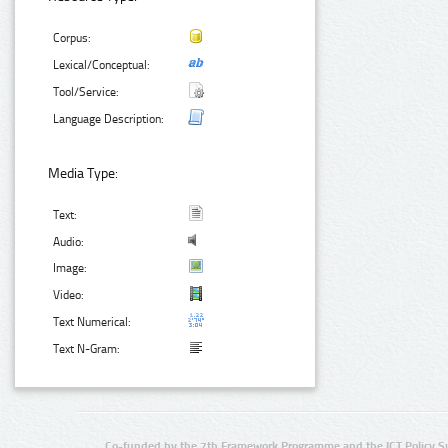
Corpus:
Lexical/Conceptual:
Tool/Service:
Language Description:
Media Type:
Text:
Audio:
Image:
Video:
Text Numerical:
Text N-Gram:
Co-funded by the 7th Framework Programme and the ICT Policy S