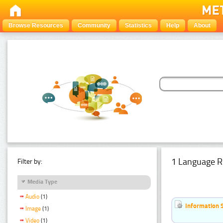
Browse Resources
Community
Statistics
Help
About
1 Language R
Filter by:
Media Type
Audio
(1)
Information 
Image
(1)
Video
(1)