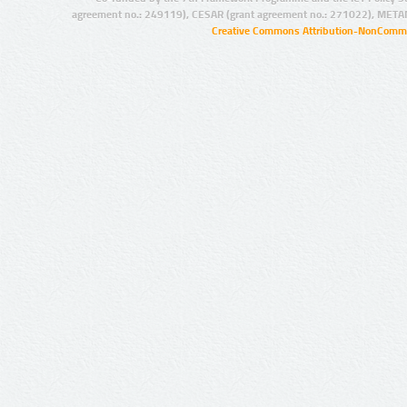
agreement no.: 249119), CESAR (grant agreement no.: 271022), META
Creative Commons Attribution-NonCommer