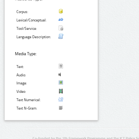
Corpus:
Lexical/Conceptual:
Tool/Service:
Language Description:
Media Type:
Text:
Audio:
Image:
Video:
Text Numerical:
Text N-Gram:
Co-funded by the 7th Framework Programme and the ICT Policy S