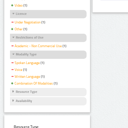
Video
(1)
Licence
Under Negotiation
(1)
Other
(1)
Restrictions of Use
Academic - Non Commercial Use
(1)
Modality Type
Spoken Language
(1)
Voice
(1)
Written Language
(1)
Combination Of Modalities
(1)
Resource Type
Availability
Resource Type: