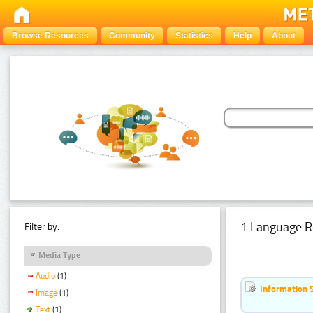
Browse Resources
Community
Statistics
Help
About
1 Language R
Filter by:
Media Type
Audio
(1)
Information 
Image
(1)
Text
(1)