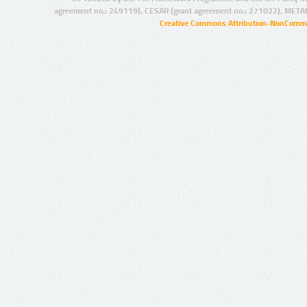
agreement no.: 249119), CESAR (grant agreement no.: 271022), META
Creative Commons Attribution-NonCommer