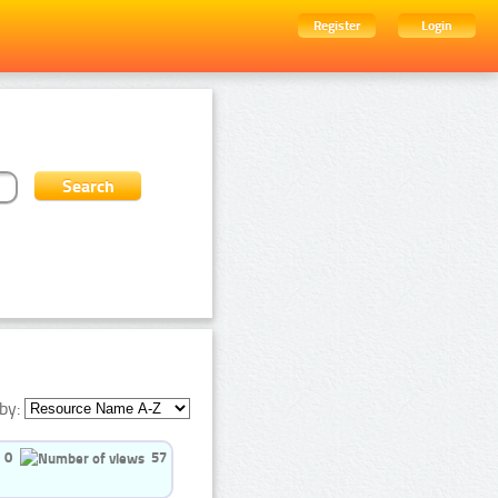
Register
Login
by:
0
57