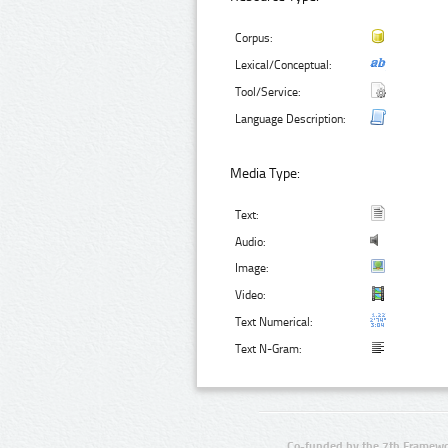
Corpus:
Lexical/Conceptual:
Tool/Service:
Language Description:
Media Type:
Text:
Audio:
Image:
Video:
Text Numerical:
Text N-Gram:
Co-funded by the 7th Framewo