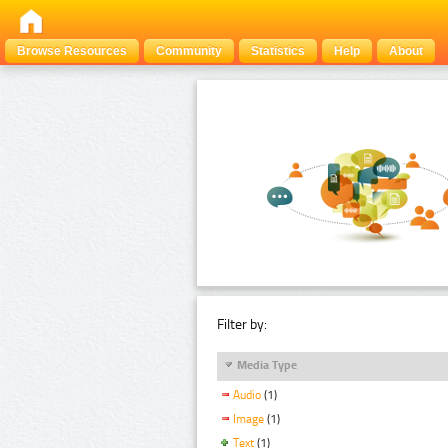
Browse Resources
Community
Statistics
Help
About
Filter by:
Media Type
Audio
(1)
Image
(1)
Text
(1)