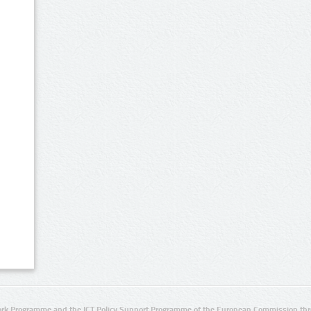
rk Programme and the ICT Policy Support Programme of the European Commission thro