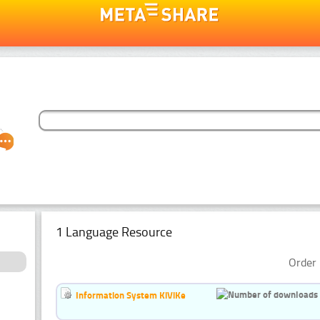
1 Language Resource
Order 
Information System KiViKe