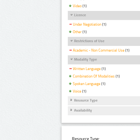
Video
(1)
Licence
Under Negotiation
(1)
Other
(1)
Restrictions of Use
Academic - Non Commercial Use
(1)
Modality Type
Written Language
(1)
Combination Of Modalities
(1)
Spoken Language
(1)
Voice
(1)
Resource Type
Availability
Resource Type: