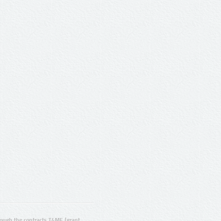
ugh the contracts T4ME (grant