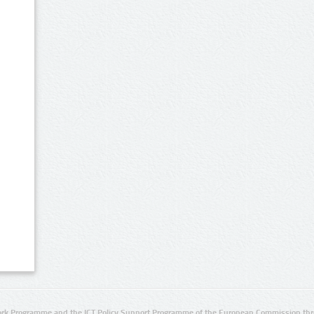
rk Programme and the ICT Policy Support Programme of the European Commission thro