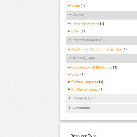
Video
(1)
Licence
Under Negotiation
(1)
Other
(1)
Restrictions of Use
Academic - Non Commercial Use
(1)
Modality Type
Combination Of Modalities
(1)
Voice
(1)
Spoken Language
(1)
Written Language
(1)
Resource Type
Availability
Resource Type: