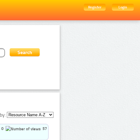
Register
Login
by:
0
57