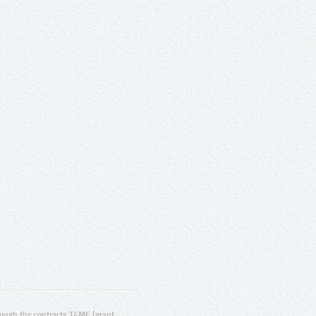
ugh the contracts T4ME (grant