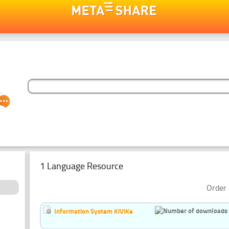
1 Language Resource
Order 
Information System KiViKe