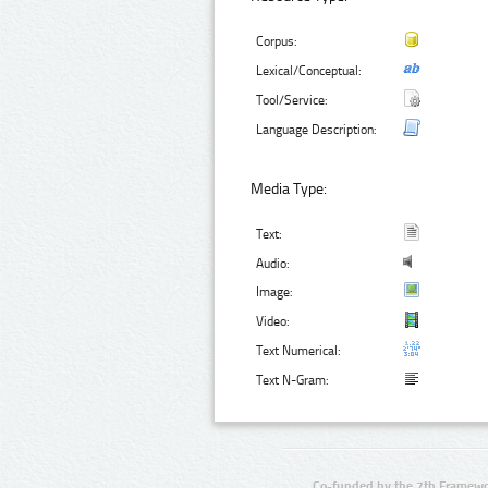
Corpus:
Lexical/Conceptual:
Tool/Service:
Language Description:
Media Type:
Text:
Audio:
Image:
Video:
Text Numerical:
Text N-Gram:
Co-funded by the 7th Framewo