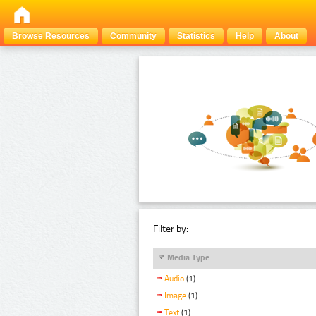
Browse Resources
Community
Statistics
Help
About
Filter by:
Media Type
Audio
(1)
Image
(1)
Text
(1)