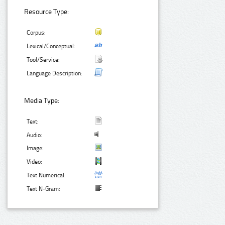
Resource Type:
Corpus:
Lexical/Conceptual:
Tool/Service:
Language Description:
Media Type:
Text:
Audio:
Image:
Video:
Text Numerical:
Text N-Gram: