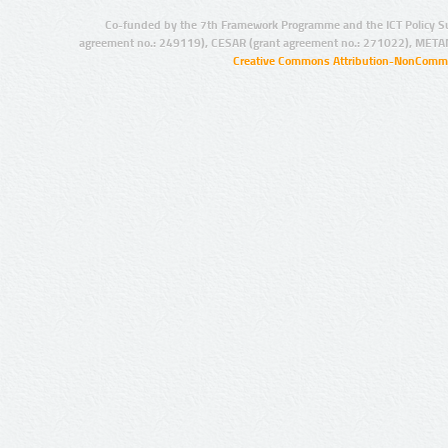
Co-funded by the 7th Framework Programme and the ICT Policy S
agreement no.: 249119), CESAR (grant agreement no.: 271022), META
Creative Commons Attribution-NonCommer