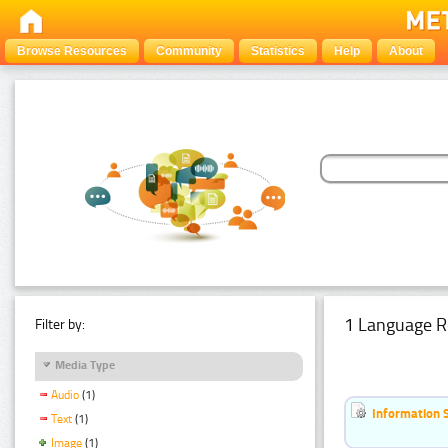
Browse Resources
Community
Statistics
Help
About
1 Language R
Filter by:
Media Type
Audio
(1)
Information 
Text
(1)
Image
(1)