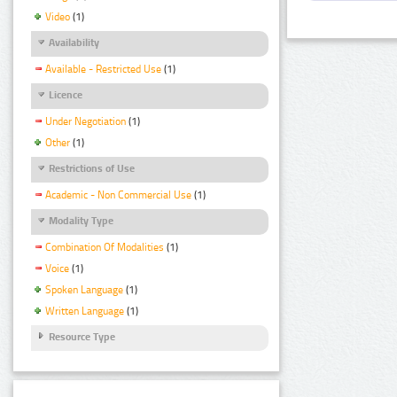
Video
(1)
Availability
Available - Restricted Use
(1)
Licence
Under Negotiation
(1)
Other
(1)
Restrictions of Use
Academic - Non Commercial Use
(1)
Modality Type
Combination Of Modalities
(1)
Voice
(1)
Spoken Language
(1)
Written Language
(1)
Resource Type