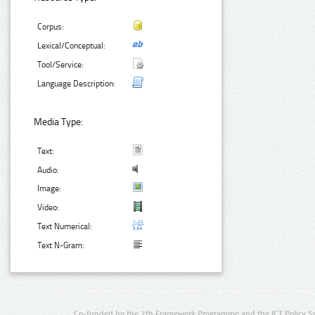
Corpus:
Lexical/Conceptual:
Tool/Service:
Language Description:
Media Type:
Text:
Audio:
Image:
Video:
Text Numerical:
Text N-Gram:
Co-funded by the 7th Framework Programme and the ICT Policy S