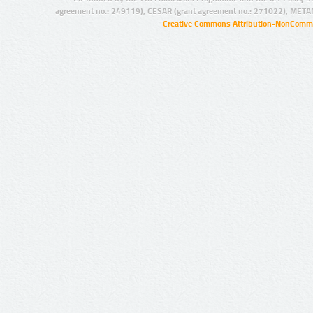
agreement no.: 249119), CESAR (grant agreement no.: 271022), META
Creative Commons Attribution-NonCommer