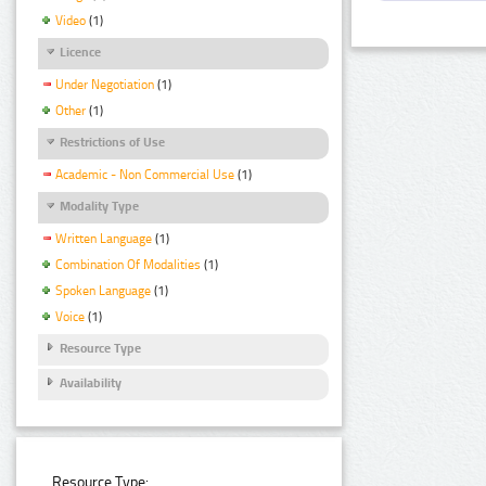
Video
(1)
Licence
Under Negotiation
(1)
Other
(1)
Restrictions of Use
Academic - Non Commercial Use
(1)
Modality Type
Written Language
(1)
Combination Of Modalities
(1)
Spoken Language
(1)
Voice
(1)
Resource Type
Availability
Resource Type: