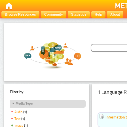
Browse Resources
Community
Statistics
Help
About
1 Language R
Filter by:
Media Type
Audio
(1)
Information 
Text
(1)
Image
(1)