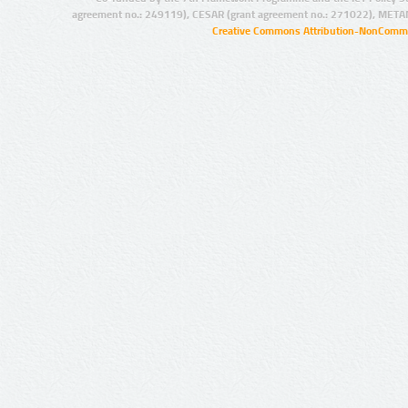
agreement no.: 249119), CESAR (grant agreement no.: 271022), META
Creative Commons Attribution-NonCommer