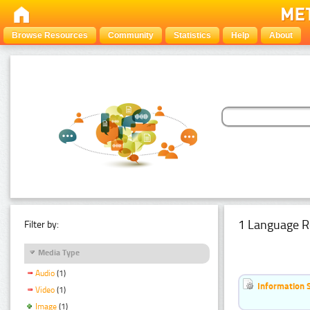
Browse Resources
Community
Statistics
Help
About
1 Language R
Filter by:
Media Type
Audio
(1)
Information 
Video
(1)
Image
(1)