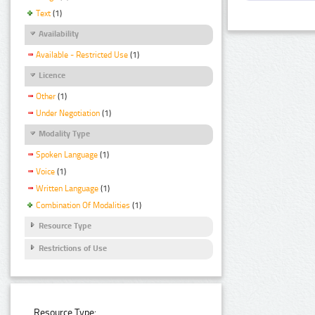
Text
(1)
Availability
Available - Restricted Use
(1)
Licence
Other
(1)
Under Negotiation
(1)
Modality Type
Spoken Language
(1)
Voice
(1)
Written Language
(1)
Combination Of Modalities
(1)
Resource Type
Restrictions of Use
Resource Type: