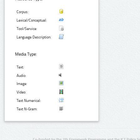
Corpus:
Lexical/Conceptual:
Tool/Service:
Language Description:
Media Type:
Text:
Audio:
Image:
Video:
Text Numerical:
Text N-Gram:
Co-funded by the 7th Framework Programme and the ICT Policy S