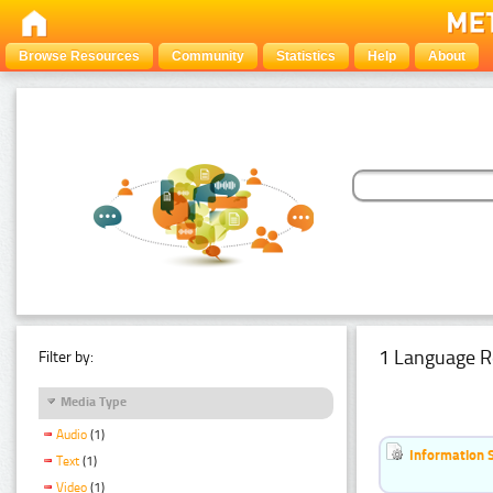
Browse Resources
Community
Statistics
Help
About
1 Language R
Filter by:
Media Type
Audio
(1)
Information 
Text
(1)
Video
(1)