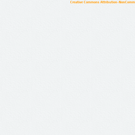
Creative Commons Attribution-NonCommer