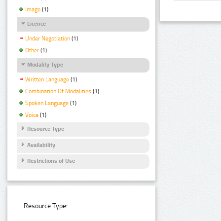
Image
(1)
Licence
Under Negotiation
(1)
Other
(1)
Modality Type
Written Language
(1)
Combination Of Modalities
(1)
Spoken Language
(1)
Voice
(1)
Resource Type
Availability
Restrictions of Use
Resource Type: