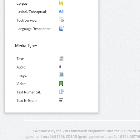
Corpus:
Lexical/Conceptual:
Tool/Service:
Language Description:
Media Type:
Text:
Audio:
Image:
Video:
Text Numerical:
Text N-Gram:
Co-funded by the 7th Framework Programme and the ICT Policy S
agreement no.: 249119), CESAR (grant agreement no.: 271022), META