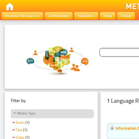
Browse Resources
Community
Statistics
Help
About
1 Language R
Filter by:
Media Type
Audio
(1)
Information 
Text
(1)
Video
(1)