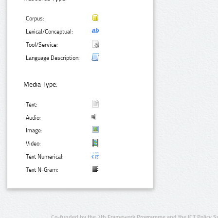
Corpus:
Lexical/Conceptual:
Tool/Service:
Language Description:
Media Type:
Text:
Audio:
Image:
Video:
Text Numerical:
Text N-Gram:
Co-funded by the 7th Framework Programme and the ICT Policy S