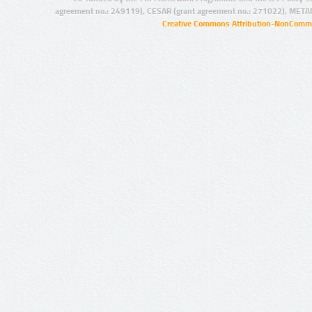
agreement no.: 249119), CESAR (grant agreement no.: 271022), META
Creative Commons Attribution-NonCommer