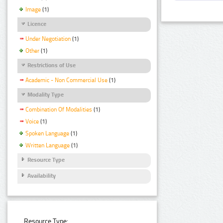
Image
(1)
Licence
Under Negotiation
(1)
Other
(1)
Restrictions of Use
Academic - Non Commercial Use
(1)
Modality Type
Combination Of Modalities
(1)
Voice
(1)
Spoken Language
(1)
Written Language
(1)
Resource Type
Availability
Resource Type: