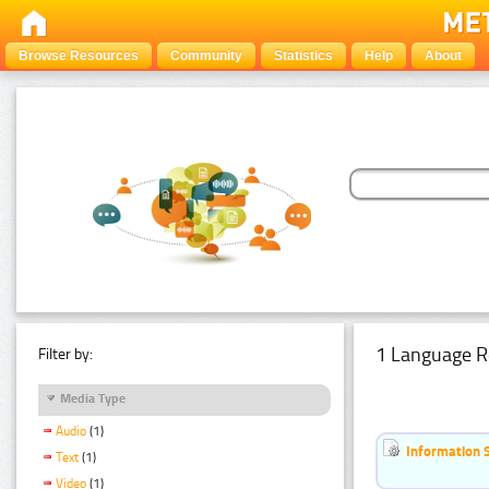
Browse Resources
Community
Statistics
Help
About
1 Language R
Filter by:
Media Type
Audio
(1)
Information 
Text
(1)
Video
(1)