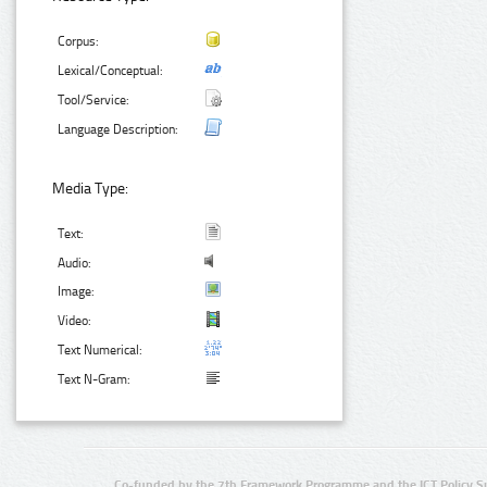
Corpus:
Lexical/Conceptual:
Tool/Service:
Language Description:
Media Type:
Text:
Audio:
Image:
Video:
Text Numerical:
Text N-Gram:
Co-funded by the 7th Framework Programme and the ICT Policy S