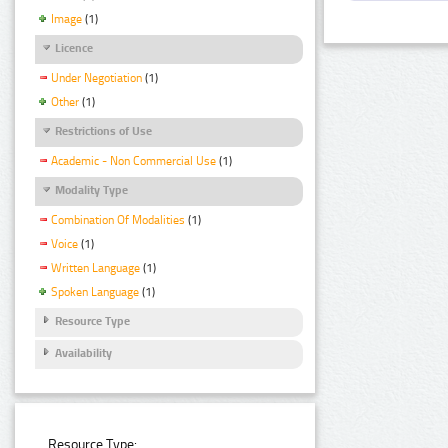
Image
(1)
Licence
Under Negotiation
(1)
Other
(1)
Restrictions of Use
Academic - Non Commercial Use
(1)
Modality Type
Combination Of Modalities
(1)
Voice
(1)
Written Language
(1)
Spoken Language
(1)
Resource Type
Availability
Resource Type: