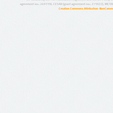
agreement no.: 249119), CESAR (grant agreement no.: 271022), META
Creative Commons Attribution-NonCommer