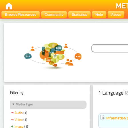
Browse Resources
Community
Statistics
Help
About
1 Language R
Filter by:
Media Type
Audio
(1)
Information 
Video
(1)
Image
(1)