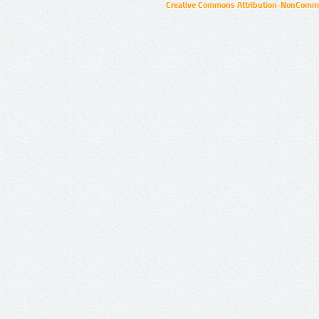
Creative Commons Attribution-NonCommer