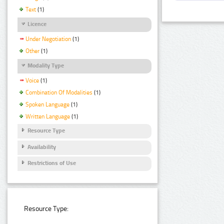
Text
(1)
Licence
Under Negotiation
(1)
Other
(1)
Modality Type
Voice
(1)
Combination Of Modalities
(1)
Spoken Language
(1)
Written Language
(1)
Resource Type
Availability
Restrictions of Use
Resource Type: