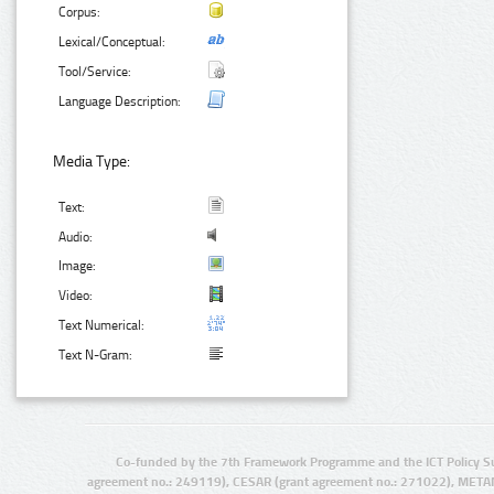
Corpus:
Lexical/Conceptual:
Tool/Service:
Language Description:
Media Type:
Text:
Audio:
Image:
Video:
Text Numerical:
Text N-Gram:
Co-funded by the 7th Framework Programme and the ICT Policy S
agreement no.: 249119), CESAR (grant agreement no.: 271022), META