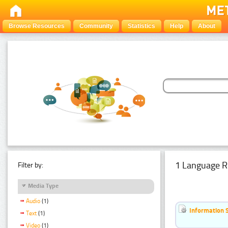
Browse Resources
Community
Statistics
Help
About
1 Language R
Filter by:
Media Type
Audio
(1)
Information 
Text
(1)
Video
(1)