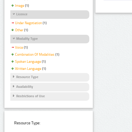
Image
(1)
Licence
Under Negotiation
(1)
Other
(1)
Modality Type
Voice
(1)
Combination Of Modalities
(1)
Spoken Language
(1)
Written Language
(1)
Resource Type
Availability
Restrictions of Use
Resource Type: