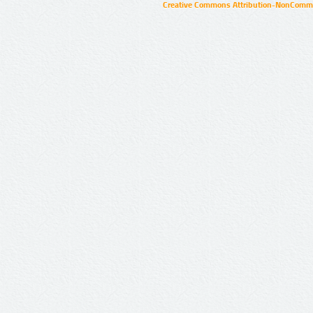
Creative Commons Attribution-NonCommer