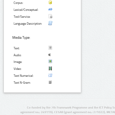
Corpus:
Lexical/Conceptual:
Tool/Service:
Language Description:
Media Type:
Text:
Audio:
Image:
Video:
Text Numerical:
Text N-Gram:
Co-funded by the 7th Framework Programme and the ICT Policy S
agreement no.: 249119), CESAR (grant agreement no.: 271022), META