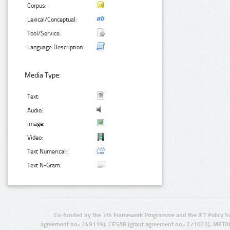
Corpus:
Lexical/Conceptual:
Tool/Service:
Language Description:
Media Type:
Text:
Audio:
Image:
Video:
Text Numerical:
Text N-Gram:
Co-funded by the 7th Framework Programme and the ICT Policy S
agreement no.: 249119), CESAR (grant agreement no.: 271022), META