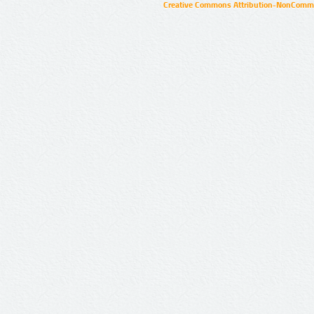
Creative Commons Attribution-NonCommer