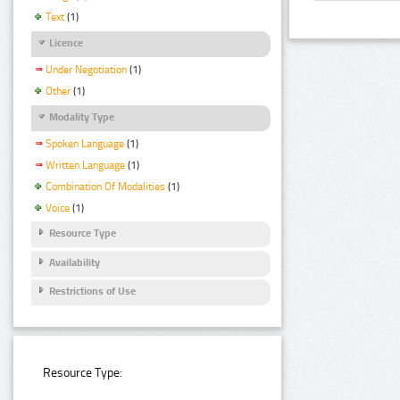
Text
(1)
Licence
Under Negotiation
(1)
Other
(1)
Modality Type
Spoken Language
(1)
Written Language
(1)
Combination Of Modalities
(1)
Voice
(1)
Resource Type
Availability
Restrictions of Use
Resource Type: