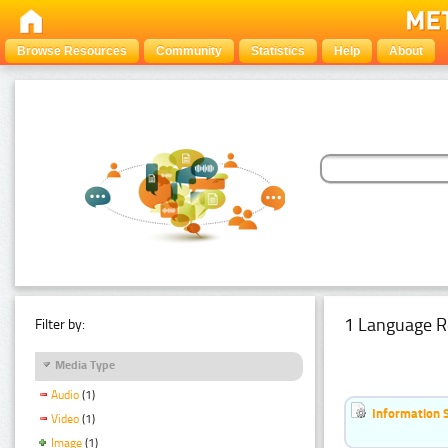
Browse Resources
Community
Statistics
Help
About
1 Language R
Filter by:
Media Type
Audio
(1)
Information 
Video
(1)
Image
(1)