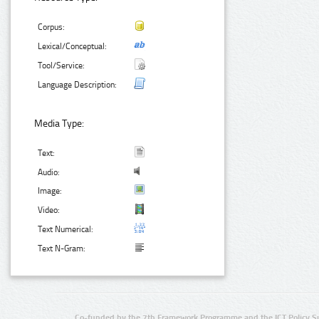
Corpus:
Lexical/Conceptual:
Tool/Service:
Language Description:
Media Type:
Text:
Audio:
Image:
Video:
Text Numerical:
Text N-Gram:
Co-funded by the 7th Framework Programme and the ICT Policy S