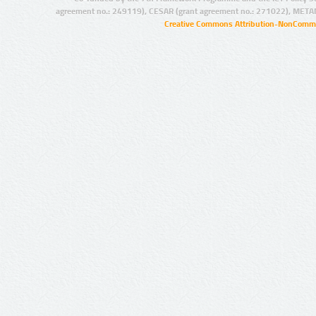
agreement no.: 249119), CESAR (grant agreement no.: 271022), META
Creative Commons Attribution-NonCommer