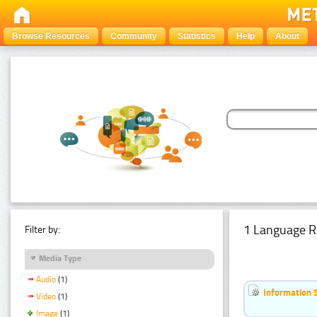
Browse Resources
Community
Statistics
Help
About
1 Language R
Filter by:
Media Type
Audio
(1)
Information 
Video
(1)
Image
(1)