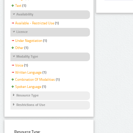
Text
(1)
Availability
Available - Restricted Use
(1)
Licence
Under Negotiation
(1)
Other
(1)
Modality Type
Voice
(1)
Written Language
(1)
Combination Of Modalities
(1)
Spoken Language
(1)
Resource Type
Restrictions of Use
Resource Type: