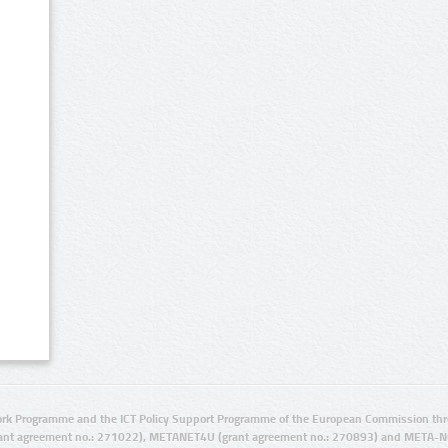
rk Programme and the ICT Policy Support Programme of the European Commission thro
ant agreement no.: 271022), METANET4U (grant agreement no.: 270893) and META-N