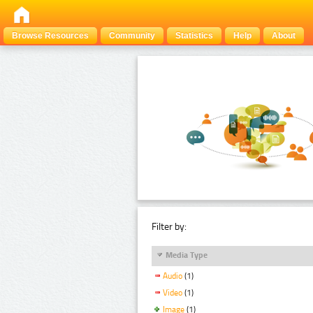
Browse Resources
Community
Statistics
Help
About
Filter by:
Media Type
Audio
(1)
Video
(1)
Image
(1)