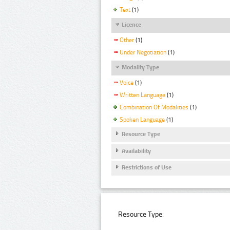
Text
(1)
Licence
Other
(1)
Under Negotiation
(1)
Modality Type
Voice
(1)
Written Language
(1)
Combination Of Modalities
(1)
Spoken Language
(1)
Resource Type
Availability
Restrictions of Use
Resource Type: