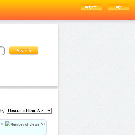
Register
Login
by:
0
57