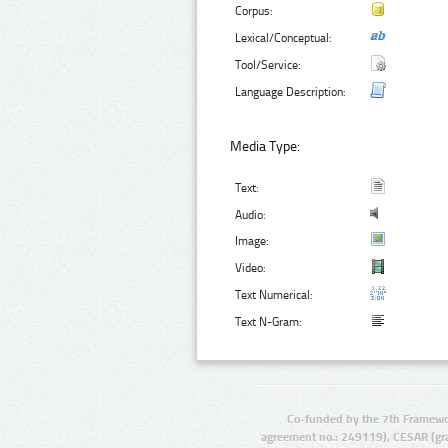
Corpus:
Lexical/Conceptual:
Tool/Service:
Language Description:
Media Type:
Text:
Audio:
Image:
Video:
Text Numerical:
Text N-Gram:
Co-funded by the 7th Framewo
agreement no.: 249119), CESAR (gr