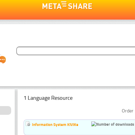
1 Language Resource
Order 
Information System KiViKe