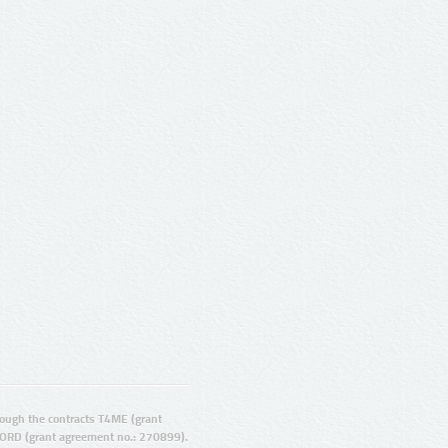
ugh the contracts T4ME (grant
ORD (grant agreement no.: 270899).