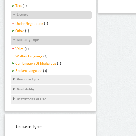
Text
(1)
Licence
Under Negotiation
(1)
Other
(1)
Modality Type
Voice
(1)
Written Language
(1)
Combination Of Modalities
(1)
Spoken Language
(1)
Resource Type
Availability
Restrictions of Use
Resource Type: