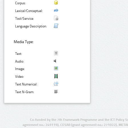
Corpus:
Lexical/Conceptual:
Tool/Service:
Language Description:
Media Type:
Text:
Audio:
Image:
Video:
Text Numerical:
Text N-Gram:
Co-funded by the 7th Framework Programme and the ICT Policy S
agreement no.: 249119), CESAR (grant agreement no.: 271022), META