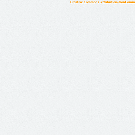
Creative Commons Attribution-NonCommer