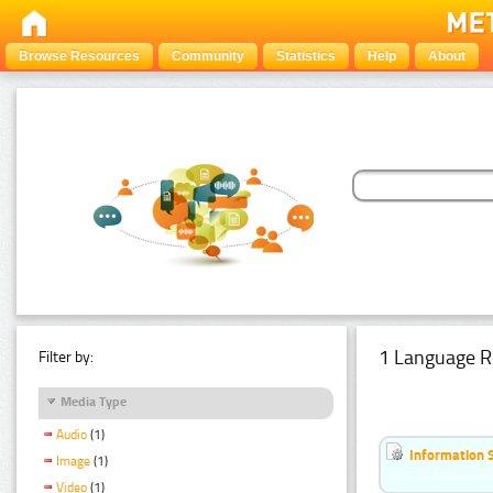
Browse Resources
Community
Statistics
Help
About
1 Language R
Filter by:
Media Type
Audio
(1)
Information 
Image
(1)
Video
(1)